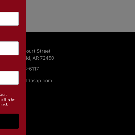
ntact Us
413 W. Court Street
Paragould, AR 72450
870-236-6117
john@soldasap.com
Court,
ny time by
ntact.