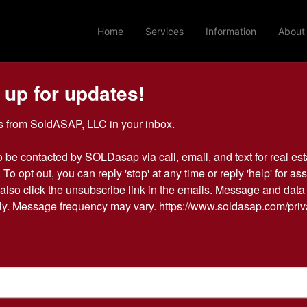
Home
Services
Information
About
 up for updates!
Login To Bid In Our Online
 from SoldASAP, LLC in your inbox.

Auctions
o be contacted by SOLDasap via call, email, and text for real esta
 To opt out, you can reply 'stop' at any time or reply 'help' for ass
Email
also click the unsubscribe link in the emails. Message and data 
y. Message frequency may vary. https://www.soldasap.com/priv
Password
Sign in
Forgot Username or Password?