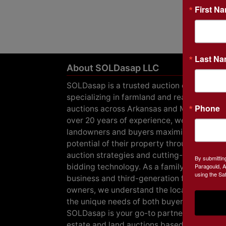
First N
Last N
About SOLDasap LLC
SOLDasap is a trusted auction company
specializing in farmland and real estate
Phone
auctions across Arkansas and Missouri. Wi
over 20 years of experience, we help
landowners and buyers maximize the
potential of their property through expert
auction strategies and cutting-edge online
By submittin
bidding technology. As a family-owned
Paragould, A
using the Sa
business and third-generation farmland
owners, we understand the local market a
the unique needs of both buyers and seller
SOLDasap is your go-to partner for real
estate and land auctions based in Arkansa