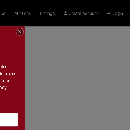
 Us
Auctions
Listings
Create Account
Login
te 
istance. 
rates 
acy-