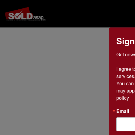
Sign
Get news
I agree t
services.
You can 
may appl
policy
Email