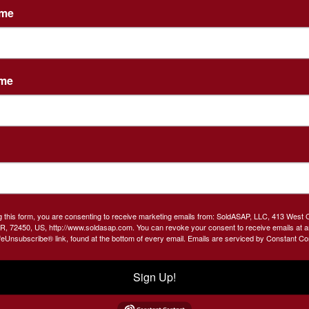
ame
Create New Account
ame
Co
th
g this form, you are consenting to receive marketing emails from: SoldASAP, LLC, 413 West 
R, 72450, US, http://www.soldasap.com. You can revoke your consent to receive emails at a
feUnsubscribe® link, found at the bottom of every email.
Emails are serviced by Constant Co
nd
s.
Sign Up!
s.