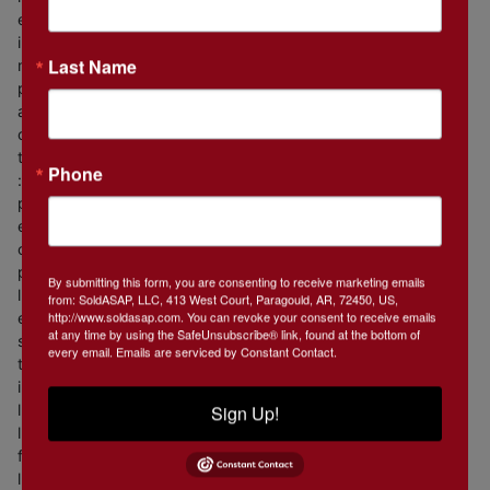
e
i
Last Name
m
p
a
c
t
Phone
:
p
e
o
p
By submitting this form, you are consenting to receive marketing emails
l
from: SoldASAP, LLC, 413 West Court, Paragould, AR, 72450, US,
http://www.soldasap.com. You can revoke your consent to receive emails
e
at any time by using the SafeUnsubscribe® link, found at the bottom of
s
every email.
Emails are serviced by Constant Contact.
t
i
l
Sign Up!
l
f
l