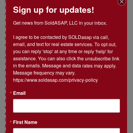
n
Sign up for updates!
i
n
d
Get news from SoldASAP, LLC in your inbox.

u
s
I agree to be contacted by SOLDasap via call, 
t
email, and text for real estate services. To opt out, 
r
you can reply 'stop' at any time or reply 'help' for 
y
d
assistance. You can also click the unsubscribe link 
o
in the emails. Message and data rates may apply. 
e
Message frequency may vary. 
s
https://www.soldasap.com/privacy-policy
n
o
Email
t
f
e
e
l
First Name
t
h