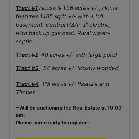
Tract #1
House & 1.36 acres +/-, Home
features 1485 sq ft +/- with a full
basement. Central H&A- all electric,
with back up gas heat. Rural water-
septic.
Tract #2
40 acres +/- with large pond
Tract #3
54 acres +/- Mostly wooded
Tract #4
115 acres +/- Pasture and
Timber
~Will be auctioning the Real Estate at 10:00
am.
Please come early to register~