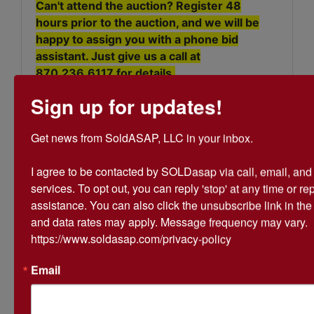
Can't attend the auction? Register 48
hours prior to the auction, and we will be
happy to assign you with a phone bid
assistant. Just give us a call at
870.236.6117
for details.
Sign up for updates!
Get news from SoldASAP, LLC in your inbox.

I agree to be contacted by SOLDasap via call, email, and te
Conducted By
services. To opt out, you can reply 'stop' at any time or repl
assistance. You can also click the unsubscribe link in th
SoldASAP LLC
and data rates may apply. Message frequency may vary. 
https://www.soldasap.com/privacy-policy
Ask The Auctioneer
Email