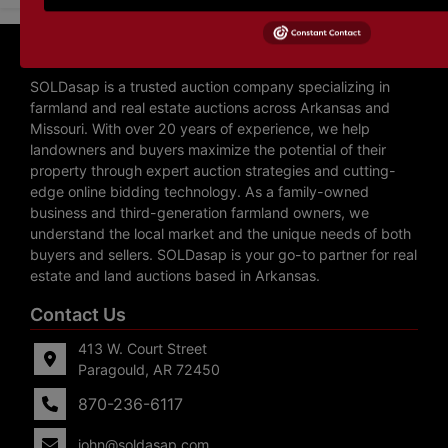
About SOLDasap LLC
SOLDasap is a trusted auction company specializing in
farmland and real estate auctions across Arkansas and
Missouri. With over 20 years of experience, we help
landowners and buyers maximize the potential of their
property through expert auction strategies and cutting-
edge online bidding technology. As a family-owned
business and third-generation farmland owners, we
understand the local market and the unique needs of both
buyers and sellers. SOLDasap is your go-to partner for real
estate and land auctions based in Arkansas.
Contact Us
413 W. Court Street
Paragould, AR 72450
870-236-6117
john@soldasap.com