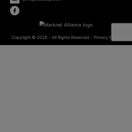
Copyright © 2026 - All Rights Reserved -
Privacy Policy