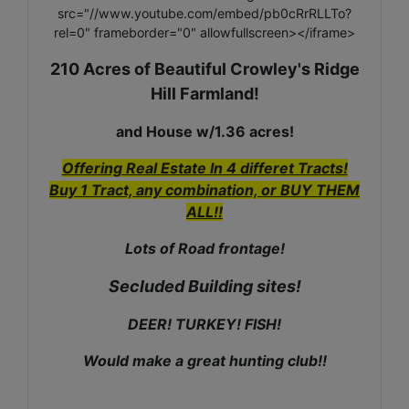
src="//www.youtube.com/embed/pb0cRrRLLTo?
rel=0" frameborder="0" allowfullscreen></iframe>
210 Acres of Beautiful Crowley's Ridge
Hill Farmland!
and House w/1.36 acres!
Offering Real Estate In 4 differet Tracts!
Buy 1 Tract, any combination, or BUY THEM
ALL!!
Lots of Road frontage!
Secluded Building sites!
DEER! TURKEY! FISH!
Would make a great hunting club!!