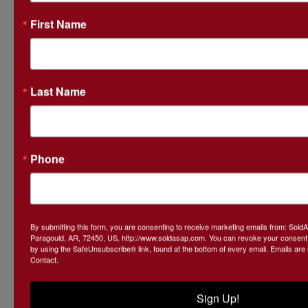
First Name
Last Name
Phone
By submitting this form, you are consenting to receive marketing emails from: Sol
Paragould, AR, 72450, US, http://www.soldasap.com. You can revoke your consent t
by using the SafeUnsubscribe® link, found at the bottom of every email.
Emails are
Contact.
Submit Question
Sign Up!