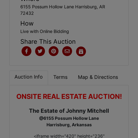
6155 Possum Hollow Lane Harrisburg, AR
72432
How
Live with Online Bidding
Share This Auction
Auction Info
Terms
Map & Directions
ONSITE REAL ESTATE AUCTION!
The Estate of Johnny Mitchell
@6155 Possum Hollow Lane
Harrisburg, Arkansas
<iframe width="420" height="236"