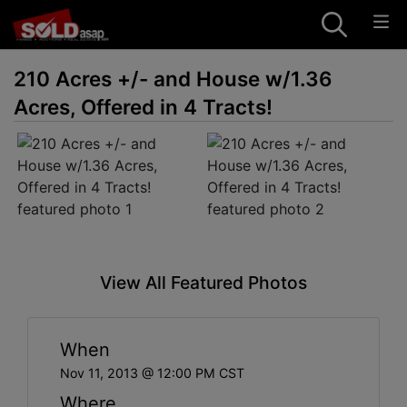
210 Acres +/- and House w/1.36
Acres, Offered in 4 Tracts!
View All Featured Photos
When
Nov 11, 2013 @ 12:00 PM CST
Where