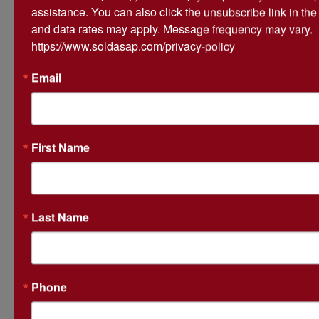
assistance. You can also click the unsubscribe link in th
high bidder, I will lose my rights to purchase the
and data rates may apply. Message frequency may vary. 
property, the auctioneer & seller will have the right
https://www.soldasap.com/privacy-policy
to reopen the bidding, sell the property to another
bidder & I will pay the auction company 10% of my
Email
final bid.
*Subject to Owner confirmation
First Name
Please call our office if you have any questions 1-
Last Name
870-236-6117 or 870-236-0632 -
Phone
Conducted By