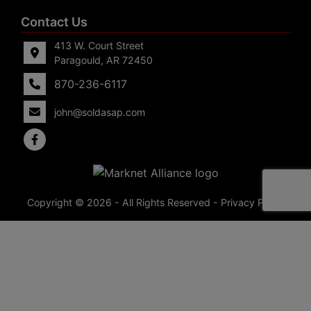
Contact Us
413 W. Court Street
Paragould, AR 72450
870-236-6117
john@soldasap.com
Copyright © 2026 - All Rights Reserved -
Privacy Policy