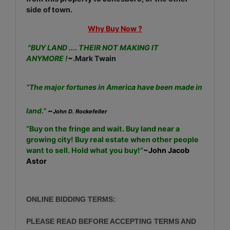
side of town.
Why Buy Now ?
"BUY LAND .... THEIR NOT MAKING IT
ANYMORE !
~
.Mark Twain
“The major fortunes in America have been made in
land.”
~
John D. Rockefeller
“Buy on the fringe and wait. Buy land near a
growing city! Buy real estate when other people
want to sell. Hold what you buy!”
~John Jacob
Astor
ONLINE BIDDING TERMS:
PLEASE READ BEFORE ACCEPTING TERMS AND