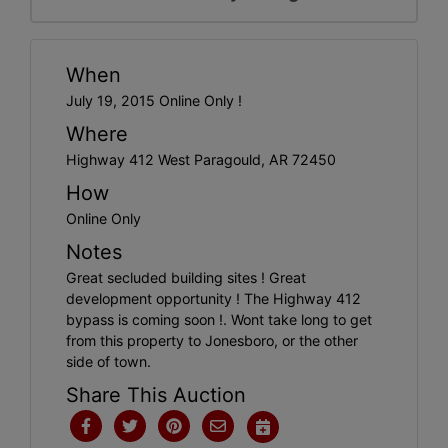
When
July 19, 2015 Online Only !
Where
Highway 412 West Paragould, AR 72450
How
Online Only
Notes
Great secluded building sites ! Great
development opportunity ! The Highway 412
bypass is coming soon !. Wont take long to get
from this property to Jonesboro, or the other
side of town.
Share This Auction