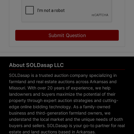
Submit Question
About SOLDasap LLC
SOLDasap is a trusted auction company specializing in
farmland and real estate auctions across Arkansas and
Missouri. With over 20 years of experience, we help
landowners and buyers maximize the potential of their
property through expert auction strategies and cutting-
edge online bidding technology. As a family-owned
business and third-generation farmland owners, we
understand the local market and the unique needs of both
buyers and sellers. SOLDasap is your go-to partner for real
estate and land auctions based in Arkansas.