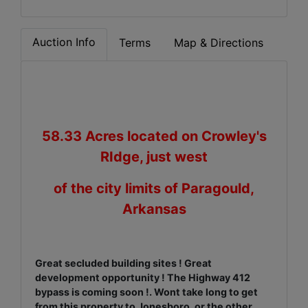
Auction Info
Terms
Map & Directions
58.33 Acres located on Crowley's
RIdge, just west
of the city limits of Paragould,
Arkansas
Great secluded building sites ! Great
development opportunity ! The Highway 412
bypass is coming soon !. Wont take long to get
from this property to Jonesboro, or the other