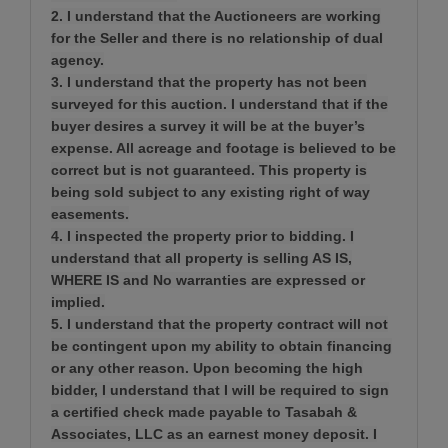
2. I understand that the Auctioneers are working
for the Seller and there is no relationship of dual
agency.
3. I understand that the property has not been
surveyed for this auction. I understand that if the
buyer desires a survey it will be at the buyer’s
expense. All acreage and footage is believed to be
correct but is not guaranteed. This property is
being sold subject to any existing right of way
easements.
4. I inspected the property prior to bidding. I
understand that all property is selling AS IS,
WHERE IS and No warranties are expressed or
implied.
5. I understand that the property contract will not
be contingent upon my ability to obtain financing
or any other reason. Upon becoming the high
bidder, I understand that I will be required to sign
a certified check made payable to Tasabah &
Associates, LLC as an earnest money deposit. I