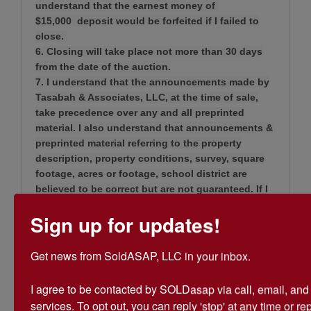
understand that the earnest money of
$15,000 deposit would be forfeited if I failed to
close.
6. Closing will take place not more than 30 days
from the date of the auction.
7. I understand that the announcements made by
Tasabah & Associates, LLC, at the time of sale,
take precedence over any and all preprinted
material. I also understand that announcements &
preprinted material referring to the property
description, property conditions, survey, square
footage, acres or footage, school district are
believed to be correct but are not guaranteed. If I
wish to know these details, I must verify them on
Sign up for updates!
my own prior to bidding.
8. I understand that if this property is sold subject
to owner confirmation.
Get news from SoldASAP, LLC in your inbox.

9. I understand that buyer will pay buyer’s closing
cost and sellers will pay seller’s closing cost.
I agree to be contacted by SOLDasap via call, email, and te
10. I understand that if I fail to sign the purchase
services. To opt out, you can reply 'stop' at any time or repl
agreement immediately upon notice of being the