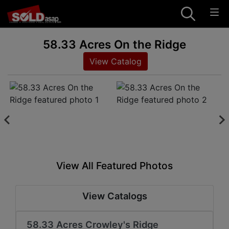
58.33 Acres On the Ridge
View Catalog
View All Featured Photos
View Catalogs
58.33 Acres Crowley's Ridge