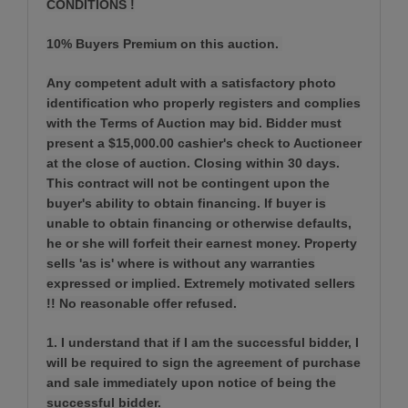
CONDITIONS !
10% Buyers Premium on this auction.
Any competent adult with a satisfactory photo
identification who properly registers and complies
with the Terms of Auction may bid. Bidder must
present a $15,000.00 cashier's check to Auctioneer
at the close of auction. Closing within 30 days.
This contract will not be contingent upon the
buyer's ability to obtain financing. If buyer is
unable to obtain financing or otherwise defaults,
he or she will forfeit their earnest money. Property
sells 'as is' where is without any warranties
expressed or implied. Extremely motivated sellers
!! No reasonable offer refused.
1. I understand that if I am the successful bidder, I
will be required to sign the agreement of purchase
and sale immediately upon notice of being the
successful bidder.