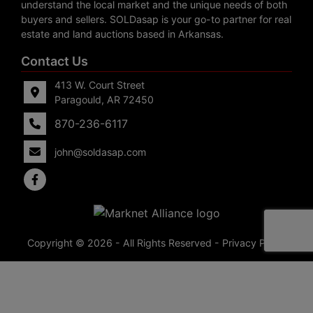
understand the local market and the unique needs of both
buyers and sellers. SOLDasap is your go-to partner for real
estate and land auctions based in Arkansas.
Contact Us
413 W. Court Street
Paragould, AR 72450
870-236-6117
john@soldasap.com
Copyright © 2026 - All Rights Reserved -
Privacy Policy