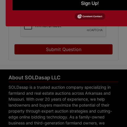
Sign Up!
Submit Question
About SOLDasap LLC
SOLDasap is a trusted auction company specializing in
farmland and real estate auctions across Arkansas and
Missouri. With over 20 years of experience, we help
landowners and buyers maximize the potential of their
property through expert auction strategies and cutting-
edge online bidding technology. As a family-owned
business and third-generation farmland owners, we