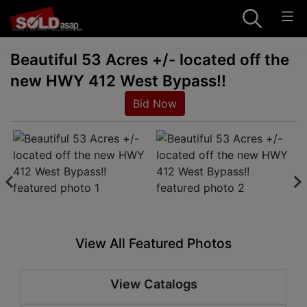
Beautiful 53 Acres +/- located off the
new HWY 412 West Bypass!!
Bid Now
View All Featured Photos
View Catalogs