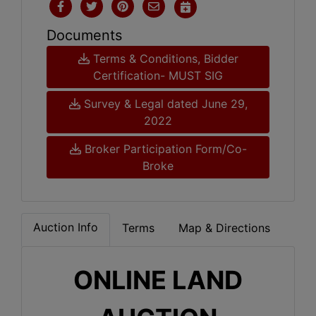
Documents
Terms & Conditions, Bidder
Certification- MUST SIG
Survey & Legal dated June 29,
2022
Broker Participation Form/Co-
Broke
Auction Info
Terms
Map & Directions
ONLINE LAND