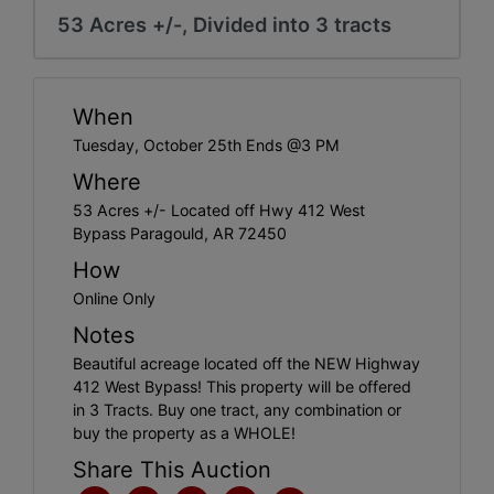
53 Acres +/-, Divided into 3 tracts
When
Tuesday, October 25th Ends @3 PM
Where
53 Acres +/- Located off Hwy 412 West
Bypass Paragould, AR 72450
How
Online Only
Notes
Beautiful acreage located off the NEW Highway
412 West Bypass! This property will be offered
in 3 Tracts. Buy one tract, any combination or
buy the property as a WHOLE!
Share This Auction