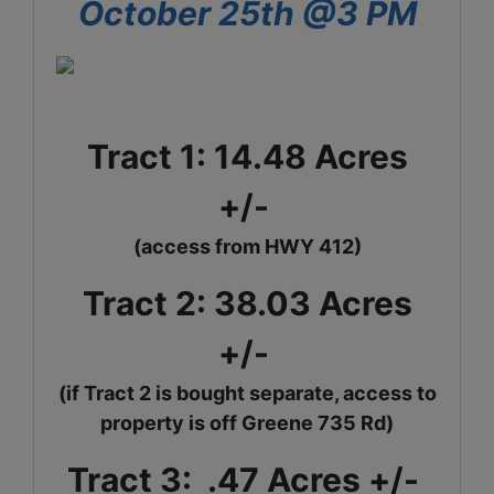
October 25th @3 PM
Tract 1: 14.48 Acres
+/-
(access from HWY 412)
Tract 2: 38.03 Acres
+/-
(if Tract 2 is bought separate, access to
property is off Greene
735 Rd)
Tract 3: .47 Acres +/-