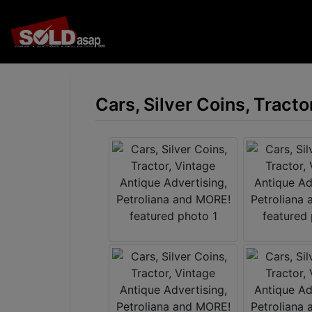
Cars, Silver Coins, Tract