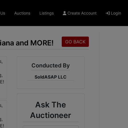
 Us
Auctions
Listings
Create Account
Login
oliana and MORE!
GO BACK
Conducted By
SoldASAP LLC
Ask The
Auctioneer