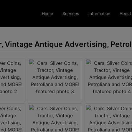
Home
Services
Information
About
or, Vintage Antique Advertising, Petr