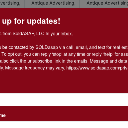
 up for updates!
 from SoldASAP, LLC in your inbox.

o be contacted by SOLDasap via call, email, and text for real esta
 To opt out, you can reply 'stop' at any time or reply 'help' for ass
also click the unsubscribe link in the emails. Message and data 
y. Message frequency may vary. https://www.soldasap.com/priv
ame