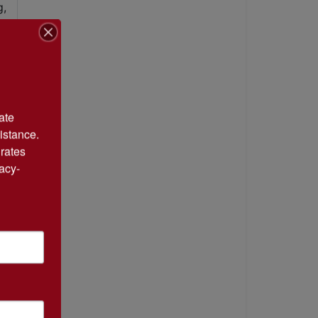
te 
istance. 
rates 
acy-