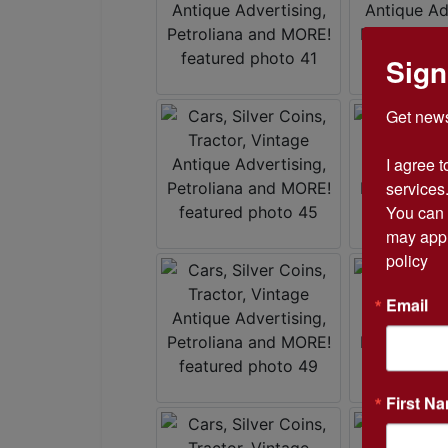
Sign
Get news
I agree t
services.
You can 
may appl
policy
Email
First N