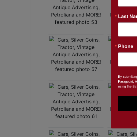
Last N
Phone
By submittin
Paragould, A
using the Sa