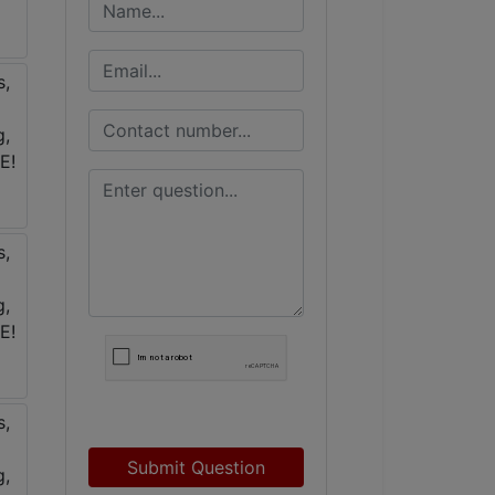
Submit Question