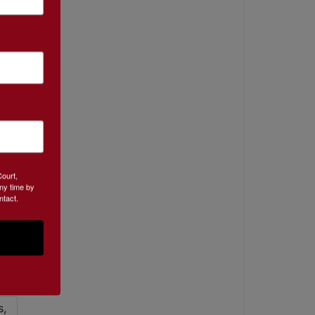
Court,
ny time by
ntact.