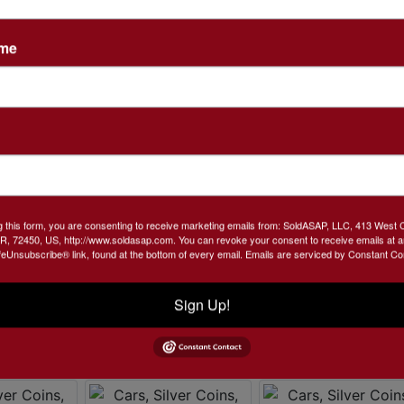
ame
g this form, you are consenting to receive marketing emails from: SoldASAP, LLC, 413 West 
R, 72450, US, http://www.soldasap.com. You can revoke your consent to receive emails at a
feUnsubscribe® link, found at the bottom of every email.
Emails are serviced by Constant Co
Sign Up!