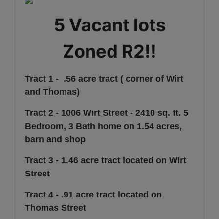
5 Vacant lots
Zoned R2!!
Tract 1 - .56 acre tract ( corner of Wirt
and Thomas)
Tract 2 - 1006 Wirt Street - 2410 sq. ft. 5
Bedroom, 3 Bath home on 1.54 acres,
barn and shop
Tract 3 - 1.46 acre tract located on Wirt
Street
Tract 4 - .91 acre tract located on
Thomas Street