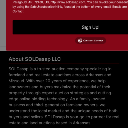
Paragould, AR, 72450, US, http://www.soldasap.com. You can revoke your consent t
by using the SafeUnsubscribe® link, found at the bottom of every email.
Emails are
Contact.
Sign Up!
Submit Question
About SOLDasap LLC
SOLDasap is a trusted auction company specializing in
farmland and real estate auctions across Arkansas and
Missouri. With over 20 years of experience, we help
landowners and buyers maximize the potential of their
property through expert auction strategies and cutting-
edge online bidding technology. As a family-owned
business and third-generation farmland owners, we
understand the local market and the unique needs of both
buyers and sellers. SOLDasap is your go-to partner for real
estate and land auctions based in Arkansas.