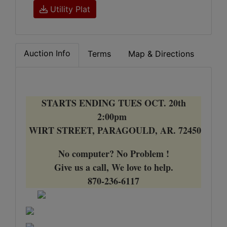
Utility Plat
Auction Info
Terms
Map & Directions
STARTS ENDING TUES OCT. 20th
2:00pm
WIRT STREET, PARAGOULD, AR. 72450
No computer? No Problem !
Give us a call, We love to help.
870-236-6117