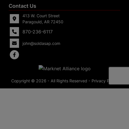
Contact Us
413 W. Court Street
Paragould, AR 72450
870-236-6117
john@soldasap.com
Copyright © 2026 - All Rights Reserved -
Privacy Policy