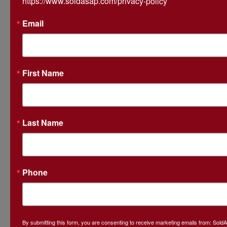
https://www.soldasap.com/privacy-policy
Email
Ask The Auctioneer
First Name
Last Name
Phone
By submitting this form, you are consenting to receive marketing emails from: Sol