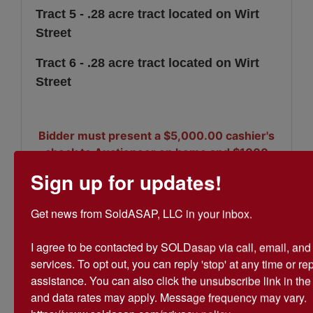
Tract 5 - .28 acre tract located on Wirt
Street
Tract 6 - .28 acre tract located on Wirt
Street
Bidder must present a $5,000.00 cashier's
check to Auctioneer on home and $1000
per vacant tract (maximum of $7,000) at
Sign up for updates!
the close of auction. 10% Buyer's Premium
applies.
Get news from SoldASAP, LLC in your inbox.

I agree to be contacted by SOLDasap via call, email, and te
services. To opt out, you can reply 'stop' at any time or repl
assistance. You can also click the unsubscribe link in th
Conducted By
and data rates may apply. Message frequency may vary. 
SoldASAP LLC