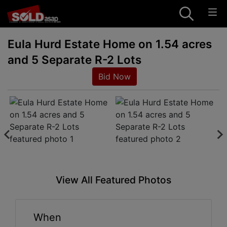
Eula Hurd Estate Home on 1.54 acres
and 5 Separate R-2 Lots
Bid Now
View All Featured Photos
When