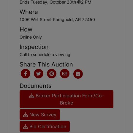
Ends Tuesday, October 20th @2 PM
Where
1006 Wirt Street Paragould, AR 72450
How
Online Only
Inspection
Call to schedule a viewing!
Share This Auction
Documents
Broker Participation Form/Co-
Broke
New Survey
Bid Certification