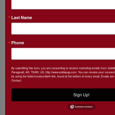
Mark your
Last Name
calendars and
Phone
be part of a
magical
By submitting this form, you are consenting to receive marketing emails from: Sol
Paragould, AR, 72450, US, http://www.soldasap.com. You can revoke your consent t
by using the SafeUnsubscribe® link, found at the bottom of every email.
Emails are
Contact.
evening that
Sign Up!
makes a real