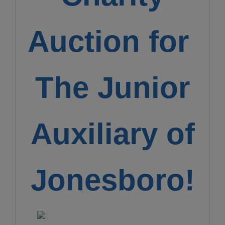
Auction for
The Junior
Auxiliary of
Jonesboro!