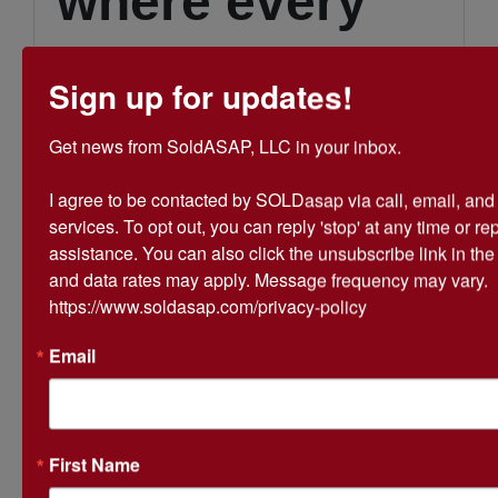
where every
donation and
Sign up for updates!
bid helps us
Get news from SoldASAP, LLC in your inbox.

I agree to be contacted by SOLDasap via call, email, and te
provide
services. To opt out, you can reply 'stop' at any time or repl
assistance. You can also click the unsubscribe link in th
and data rates may apply. Message frequency may vary. 
essential
https://www.soldasap.com/privacy-policy
Email
services to
First Name
those in need.