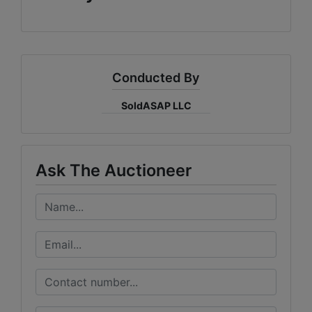
Conducted By
SoldASAP LLC
Ask The Auctioneer