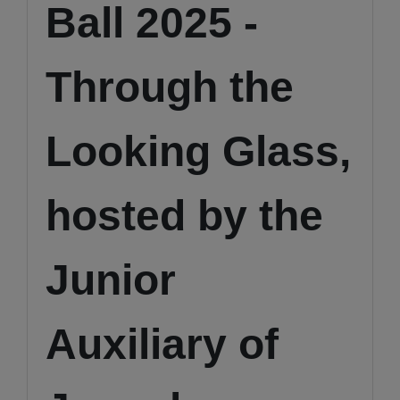
Ball 2025 -
Through the
Looking Glass,
hosted by the
Junior
Auxiliary of