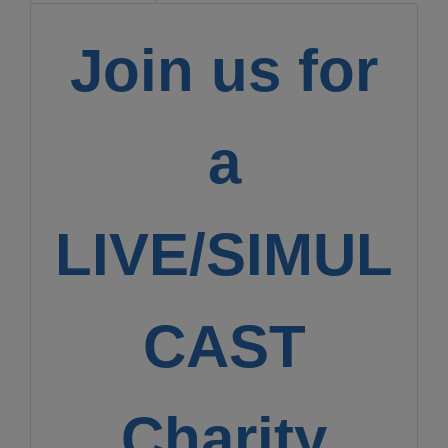
Join us for
a
LIVE/SIMUL
CAST
Charity