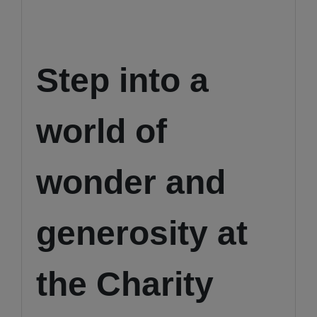
Step into a
world of
wonder and
generosity at
the Charity