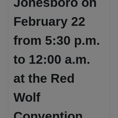
Jonesboro on
February 22
from 5:30 p.m.
to 12:00 a.m.
at the Red
Wolf
Convention