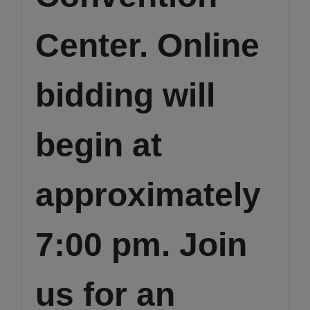
Center. Online
bidding will
begin at
approximately
7:00 pm. Join
us for an