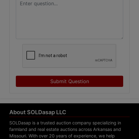
Submit Question
About SOLDasap LLC
SOLDasap is a trusted auction company specializing in
farmland and real estate auctions across Arkansas and
Missouri. With over 20 years of experience, we help