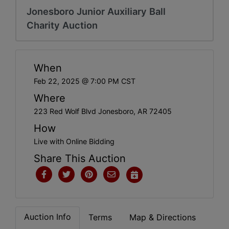
Jonesboro Junior Auxiliary Ball
Charity Auction
When
Feb 22, 2025 @ 7:00 PM CST
Where
223 Red Wolf Blvd Jonesboro, AR 72405
How
Live with Online Bidding
Share This Auction
Auction Info
Terms
Map & Directions