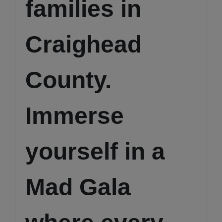
families in
Craighead
County.
Immerse
yourself in a
Mad Gala