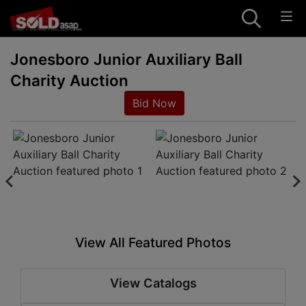
Jonesboro Junior Auxiliary Ball
Charity Auction
Bid Now
View All Featured Photos
View Catalogs