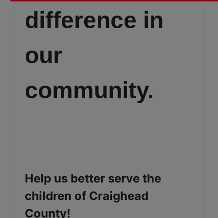
difference in
our
community.
Help us better serve the
children of Craighead
County!