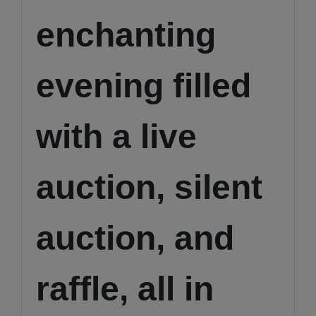
enchanting
evening filled
with a live
auction, silent
auction, and
raffle, all in