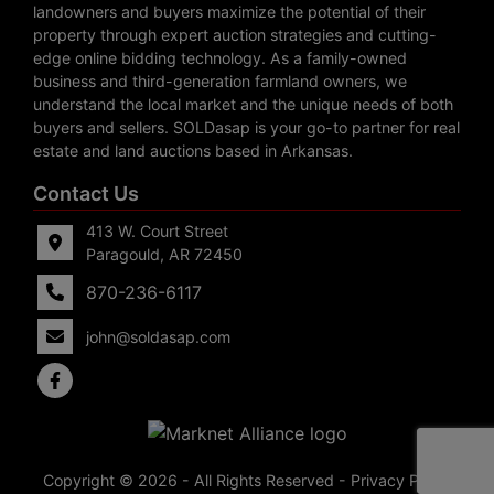
landowners and buyers maximize the potential of their
property through expert auction strategies and cutting-
edge online bidding technology. As a family-owned
business and third-generation farmland owners, we
understand the local market and the unique needs of both
buyers and sellers. SOLDasap is your go-to partner for real
estate and land auctions based in Arkansas.
Contact Us
413 W. Court Street
Paragould, AR 72450
870-236-6117
john@soldasap.com
Copyright © 2026 - All Rights Reserved -
Privacy Policy