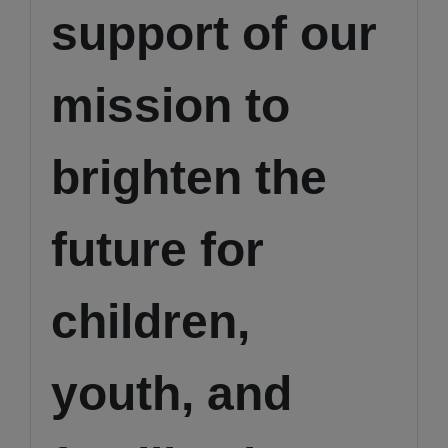
support of our
mission to
brighten the
future for
children,
youth, and