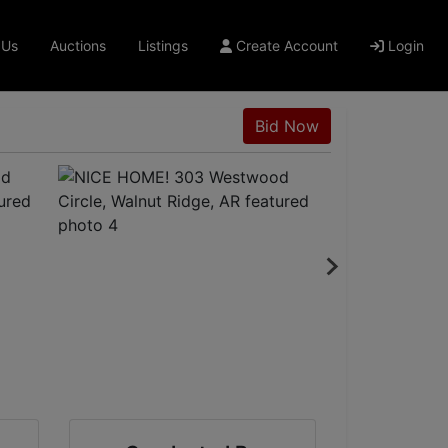
 Us
Auctions
Listings
Create Account
Login
Bid Now