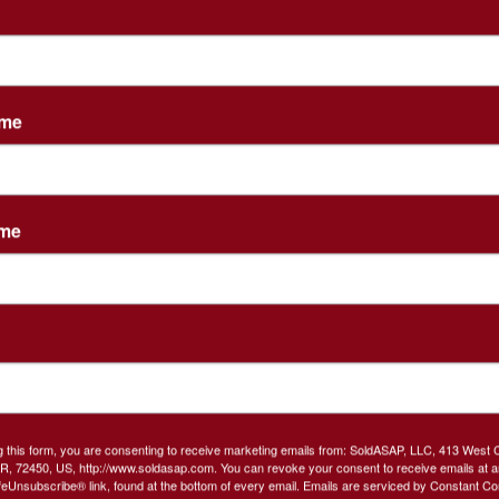
tions
ame
AL ESTATE AUCTION
ame
s Friday, February 21, 2020 @4 PM!!
te of Melissa Wilcoxson
.5 Bath, 2591 Sq Ft. 2 living areas!
 with sitting area and large
 bath with jetted tub!
g this form, you are consenting to receive marketing emails from: SoldASAP, LLC, 413 West 
R, 72450, US, http://www.soldasap.com. You can revoke your consent to receive emails at a
feUnsubscribe® link, found at the bottom of every email.
Emails are serviced by Constant Co
ge! Fenced back yard w/deck.