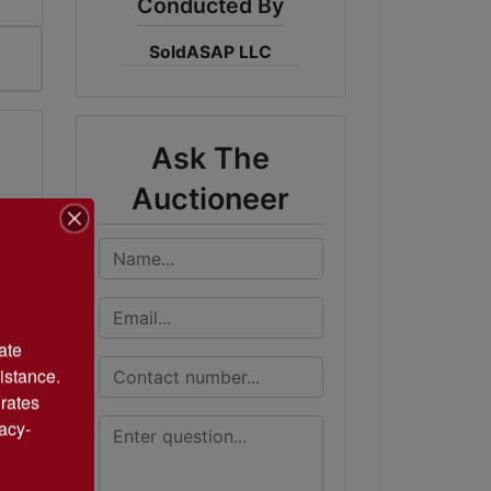
Conducted By
SoldASAP LLC
Ask The
Auctioneer
te 
istance. 
rates 
acy-