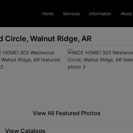
Home
Services
Information
About
Circle, Walnut Ridge, AR
View All Featured Photos
View Catalogs