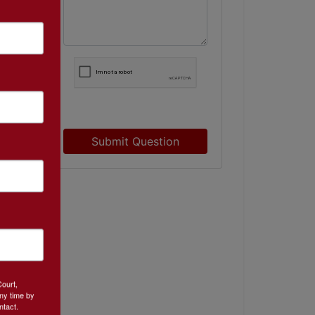
Submit Question
Court,
ny time by
ntact.