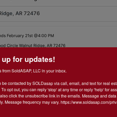
Ridge, AR 72476
nds February 21st @4:00 PM
d Circle Walnut Ridge, AR 72476
 up for updates!
oom, 2.5 bath home located in Walnut Ridge, Arkansas.
 from SoldASAP, LLC in your inbox.

o be contacted by SOLDasap via call, email, and text for real esta
 To opt out, you can reply 'stop' at any time or reply 'help' for ass
 PARTICIPATION FORM
also click the unsubscribe link in the emails. Message and data 
y. Message frequency may vary. https://www.soldasap.com/priv
TIFICATION (for buyer)
& CONDITIONS