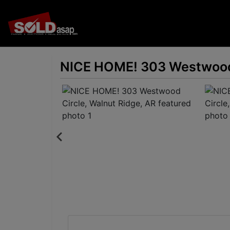
NICE HOME! 303 Westwood 