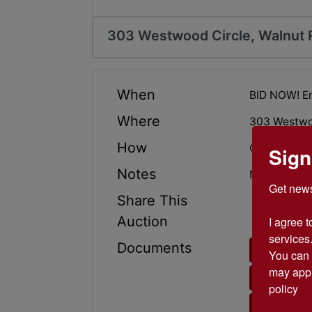
303 Westwood Circle, Walnut 
When
BID NOW! E
Where
303 Westwoo
How
Online Only
Sign
Notes
NICE 3 bedr
Get news
Share This
Auction
I agree t
services.
Documents
BROKER
You can 
may appl
BID CER
policy
TERMS 