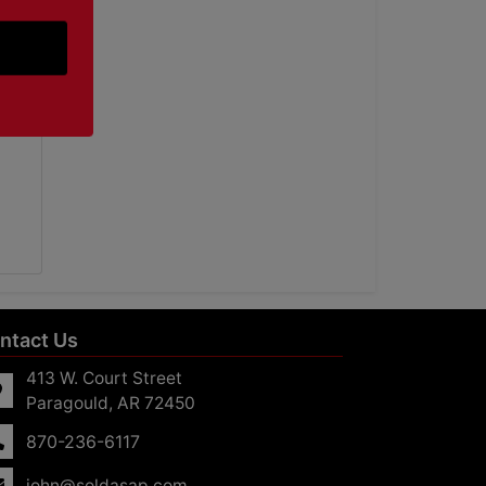
ntact Us
413 W. Court Street
Paragould, AR 72450
870-236-6117
john@soldasap.com