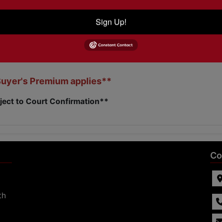
Sign Up!
ODAY to view this home!!
870-236-6117
Buyer's Premium applies**
ject to Court Confirmation**
Co
th