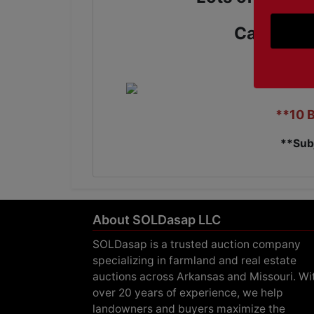
Call us T
**10 
**Sub
About SOLDasap LLC
SOLDasap is a trusted auction company
specializing in farmland and real estate
auctions across Arkansas and Missouri. Wi
over 20 years of experience, we help
landowners and buyers maximize the