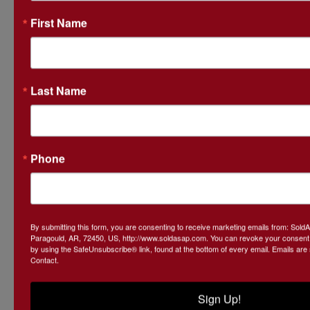
First Name
Last Name
Conducted By
SoldASAP LLC
Phone
Ask The Auctioneer
By submitting this form, you are consenting to receive marketing emails from: Sol
Paragould, AR, 72450, US, http://www.soldasap.com. You can revoke your consent t
by using the SafeUnsubscribe® link, found at the bottom of every email.
Emails are
Contact.
Sign Up!