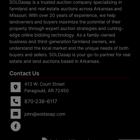
SOLDasap is a trusted auction company specializing in
farmland and real estate auctions across Arkansas and
Missouri. With over 20 years of experience, we help
landowners and buyers maximize the potential of their
property through expert auction strategies and cutting-
edge online bidding technology. As a family-owned
business and third-generation farmland owners, we
understand the local market and the unique needs of both
buyers and sellers. SOLDasap is your go-to partner for real
estate and land auctions based in Arkansas.
Contact Us
413 W. Court Street
Paragould, AR 72450
870-236-6117
john@soldasap.com