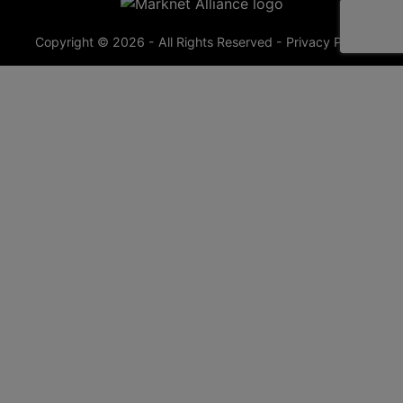
Copyright © 2026 - All Rights Reserved -
Privacy Policy