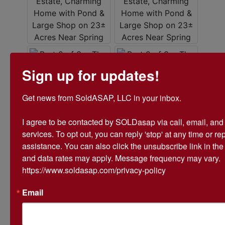
Sign up for updates!
Get news from SoldASAP, LLC in your inbox.

I agree to be contacted by SOLDasap via call, email, and te
services. To opt out, you can reply 'stop' at any time or repl
assistance. You can also click the unsubscribe link in th
and data rates may apply. Message frequency may vary. 
https://www.soldasap.com/privacy-policy
Email