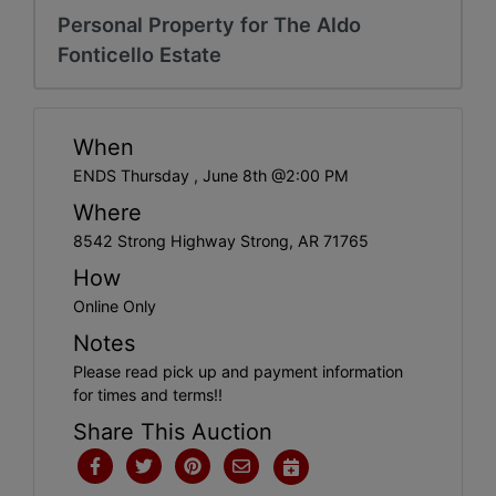
Personal Property for The Aldo
Fonticello Estate
When
ENDS Thursday , June 8th @2:00 PM
Where
8542 Strong Highway Strong, AR 71765
How
Online Only
Notes
Please read pick up and payment information
for times and terms!!
Share This Auction