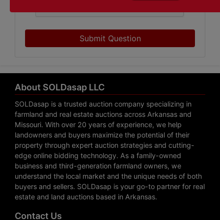
Submit Question
About SOLDasap LLC
SOLDasap is a trusted auction company specializing in
farmland and real estate auctions across Arkansas and
Missouri. With over 20 years of experience, we help
landowners and buyers maximize the potential of their
property through expert auction strategies and cutting-
edge online bidding technology. As a family-owned
business and third-generation farmland owners, we
understand the local market and the unique needs of both
buyers and sellers. SOLDasap is your go-to partner for real
estate and land auctions based in Arkansas.
Contact Us