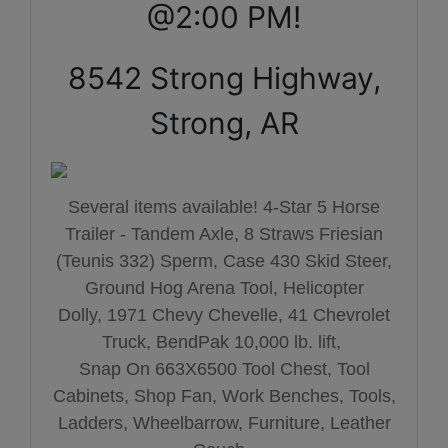
@2:00 PM!
8542 Strong Highway,
Strong, AR
Several items available! 4-Star 5 Horse
Trailer - Tandem Axle,
8 Straws Friesian
(Teunis 332) Sperm,
Case 430 Skid Steer,
Ground Hog Arena Tool,
Helicopter
Dolly,
1971 Chevy Chevelle,
41 Chevrolet
Truck,
BendPak 10,000 lb. lift,
Snap On 663X6500 Tool Chest, Tool
Cabinets, Shop Fan, Work Benches, Tools,
Ladders, Wheelbarrow, Furniture, Leather