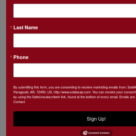
Ask The Auctioneer
Last Name
Phone
By submitting this form, you are consenting to receive marketing emails from: Sol
Paragould, AR, 72450, US, http://www.soldasap.com. You can revoke your consent t
by using the SafeUnsubscribe® link, found at the bottom of every email.
Emails are
Contact.
Sign Up!