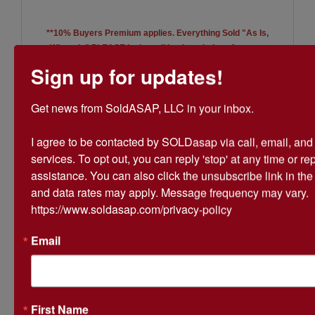
**10% Buyers Premium applies. Everything Sold "As Is,
Where Is"
PLEASE look at all lot descriptions for more
information.**
Sign up for updates!
Be sure to check out the Real
Get news from SoldASAP, LLC in your inbox.

Estate Auction for the Dr. Aldo
I agree to be contacted by SOLDasap via call, email, and te
Fonticiella Estate!
services. To opt out, you can reply 'stop' at any time or repl
assistance. You can also click the unsubscribe link in th
and data rates may apply. Message frequency may vary. 
https://www.soldasap.com/privacy-policy
Email
Conducted By
SoldASAP LLC
First Name