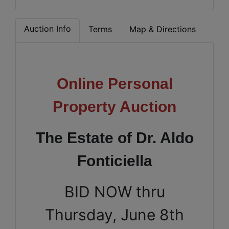
Auction Info
Terms
Map & Directions
Online Personal
Property Auction
The Estate of Dr. Aldo
Fonticiella
BID NOW thru
Thursday, June 8th