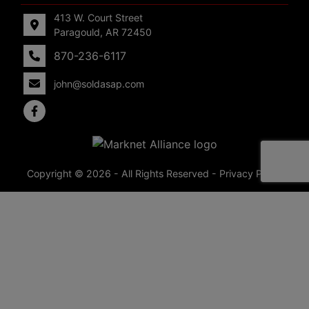
413 W. Court Street
Paragould, AR 72450
870-236-6117
john@soldasap.com
Copyright © 2026 - All Rights Reserved -
Privacy Policy