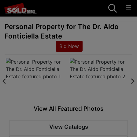
Personal Property for The Dr. Aldo
Fonticiella Estate
Bid Now
View All Featured Photos
View Catalogs