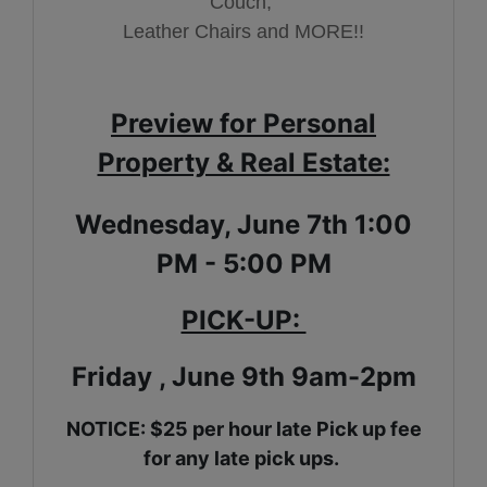
Couch,
Leather Chairs and MORE!!
Preview for Personal
Property & Real Estate:
Wednesday, June 7th 1:00
PM - 5:00 PM
PICK-UP:
Friday , June 9th 9am-2pm
NOTICE: $25 per hour late Pick up fee
for any late pick ups.