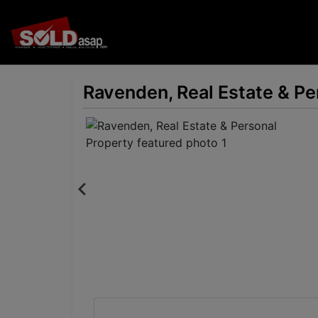
Ravenden, Real Estate & Pe