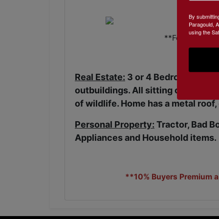
By submittin
Paragould, A
using the Sa
**For Referenc
Real Estate:
3 or 4 Bedroom, 2 Bath
outbuildings. All sitting on a beau
of wildlife. Home has a metal roof,
Personal Property:
Tractor, Bad B
Appliances and Household items.
**10% Buyers Premium app