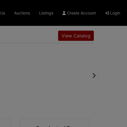
 Us
Auctions
Listings
Create Account
Login
View Catalog