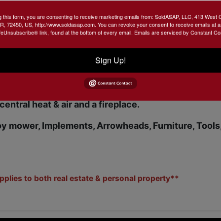
g this form, you are consenting to receive marketing emails from: SoldASAP, LLC, 413 West 
R, 72450, US, http://www.soldasap.com. You can revoke your consent to receive emails at a
feUnsubscribe® link, found at the bottom of every email.
Emails are serviced by Constant Co
e ONLY. NOT to be used as a survey.**
Sign Up!
 brick home. 1944 sq. ft with a pond, shop and
tiful 10 acre spot. Lots of fruit trees with an abunda
 central heat & air and a fireplace.
oy mower, Implements, Arrowheads, Furniture, Tools
lies to both real estate & personal property**