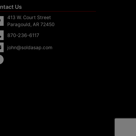
ntact Us
413 W. Court Street
Paragould, AR 72450
870-236-6117
john@soldasap.com