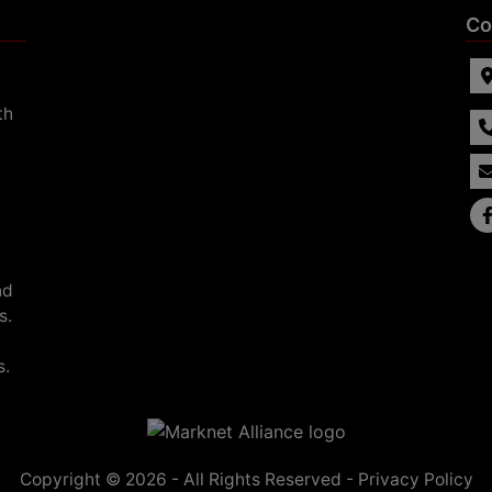
Co
th
nd
s.
s.
Copyright © 2026 - All Rights Reserved -
Privacy Policy