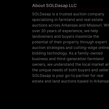
About SOLDasap LLC
SOLDasap is a trusted auction company
specializing in farmland and real estate
auctions across Arkansas and Missouri. Wi
over 20 years of experience, we help
landowners and buyers maximize the
potential of their property through expert
auction strategies and cutting-edge online
bidding technology. As a family-owned
business and third-generation farmland
owners, we understand the local market a
the unique needs of both buyers and seller
SOLDasap is your go-to partner for real
estate and land auctions based in Arkansa