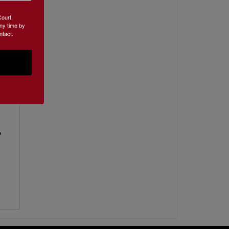
Court,
ny time by
ntact.
nce
,