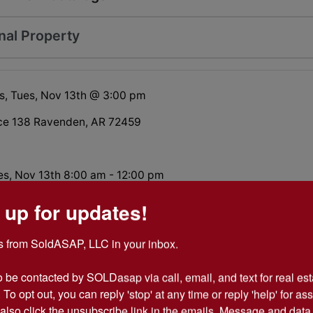
nal Property
s, Tues, Nov 13th @ 3:00 pm
ce 138 Ravenden, AR 72459
es, Nov 13th 8:00 am - 12:00 pm
bby Farm on 10 acres, abundant wildlife, pond, 100+ year
 up for updates!
buildings... Want to live off the grid? This place will allow for
ur price on your time.
 from SoldASAP, LLC in your inbox.

o be contacted by SOLDasap via call, email, and text for real esta
 To opt out, you can reply 'stop' at any time or reply 'help' for ass
Participation Form
also click the unsubscribe link in the emails. Message and data 