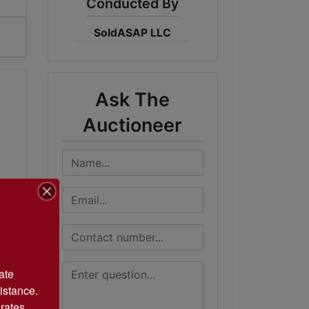
Conducted By
SoldASAP LLC
Ask The
Auctioneer
te 
istance. 
rates 