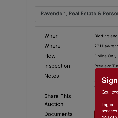
Ravenden, Real Estate & Perso
When
Bidding end
Where
231 Lawren
How
Online Only
Inspection
Preview: Tu
Secluded Ho
Notes
Sign
old barn, out
that! Bid yo
Get news
Share This
Auction
I agree t
services.
Documents
Broker 
You can 