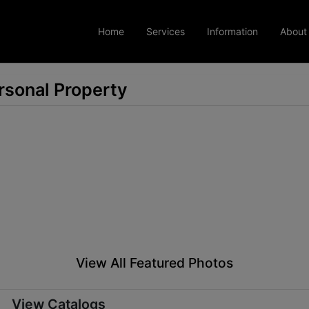
Home
Services
Information
About
rsonal Property
View All Featured Photos
View Catalogs