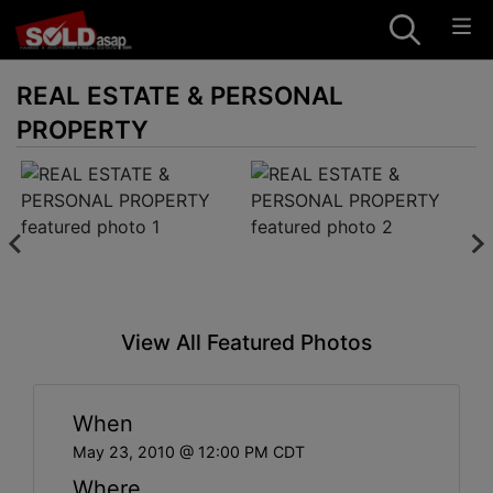
REAL ESTATE & PERSONAL
PROPERTY
View All Featured Photos
When
May 23, 2010 @ 12:00 PM CDT
Where