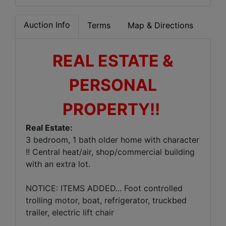
Auction Info
Terms
Map & Directions
REAL ESTATE &
PERSONAL
PROPERTY!!
Real Estate:
3 bedroom, 1 bath older home with character
!! Central heat/air, shop/commercial building
with an extra lot.
NOTICE: ITEMS ADDED... Foot controlled
trolling motor, boat, refrigerator, truckbed
trailer, electric lift chair