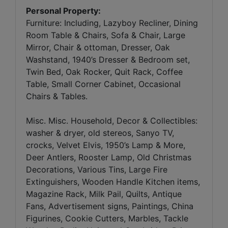
Personal Property:
Furniture: Including, Lazyboy Recliner, Dining
Room Table & Chairs, Sofa & Chair, Large
Mirror, Chair & ottoman, Dresser, Oak
Washstand, 1940’s Dresser & Bedroom set,
Twin Bed, Oak Rocker, Quit Rack, Coffee
Table, Small Corner Cabinet, Occasional
Chairs & Tables.
Misc. Misc. Household, Decor & Collectibles:
washer & dryer, old stereos, Sanyo TV,
crocks, Velvet Elvis, 1950’s Lamp & More,
Deer Antlers, Rooster Lamp, Old Christmas
Decorations, Various Tins, Large Fire
Extinguishers, Wooden Handle Kitchen items,
Magazine Rack, Milk Pail, Quilts, Antique
Fans, Advertisement signs, Paintings, China
Figurines, Cookie Cutters, Marbles, Tackle