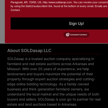
Paragould, AR, 72450, US, http://www.soldasap.com. You can revoke your consent t
by using the SafeUnsubscribe® link, found at the bottom of every email.
Emails are
Contact.
Sign Up!
Submit Question
About SOLDasap LLC
SOLDasap is a trusted auction company specializing in
farmland and real estate auctions across Arkansas and
Missouri. With over 20 years of experience, we help
landowners and buyers maximize the potential of their
property through expert auction strategies and cutting-
edge online bidding technology. As a family-owned
business and third-generation farmland owners, we
understand the local market and the unique needs of both
buyers and sellers. SOLDasap is your go-to partner for real
estate and land auctions based in Arkansas.