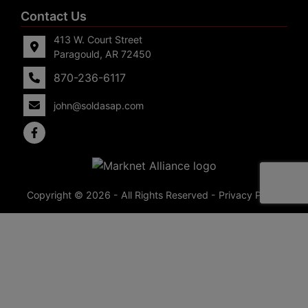
Contact Us
413 W. Court Street
Paragould, AR 72450
870-236-6117
john@soldasap.com
Copyright © 2026 - All Rights Reserved -
Privacy Policy