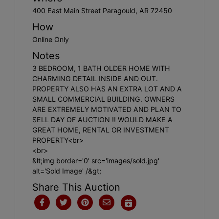
400 East Main Street Paragould, AR 72450
How
Online Only
Notes
3 BEDROOM, 1 BATH OLDER HOME WITH
CHARMING DETAIL INSIDE AND OUT.
PROPERTY ALSO HAS AN EXTRA LOT AND A
SMALL COMMERCIAL BUILDING. OWNERS
ARE EXTREMELY MOTIVATED AND PLAN TO
SELL DAY OF AUCTION !! WOULD MAKE A
GREAT HOME, RENTAL OR INVESTMENT
PROPERTY<br>
<br>
&lt;img border='0' src='images/sold.jpg'
alt='Sold Image' /&gt;
Share This Auction