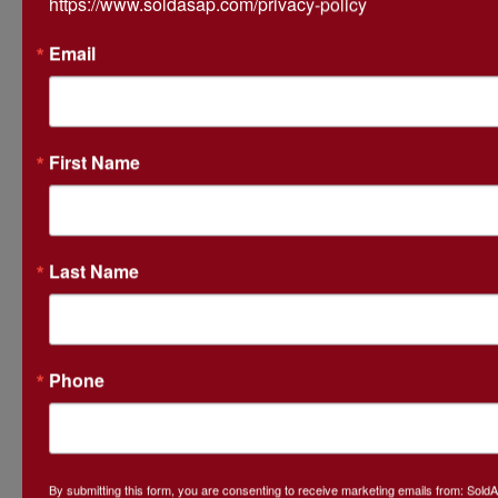
https://www.soldasap.com/privacy-policy
Email
Ask The Auctioneer
First Name
Last Name
Phone
By submitting this form, you are consenting to receive marketing emails from: Sol