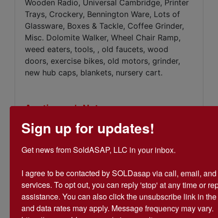
Wooden Radio, Universal Cambridge, Printer
Trays, Crockery, Bennington Ware, Lots of
Glassware, Boxes & Tackle, Coffee Grinder,
Misc. Dolomite Walker, Wheel Chair Ramp,
weed eaters, tools, , old faucets, wood
doors, exercise bikes, old motors, grinder,
new hub caps, blankets, nursery cart.
Auctioneer’s Note:
There are boxes not yet opened &
Sign up for updates!
items not listed, TOO NUMEROUS TO
MENTION!
Get news from SoldASAP, LLC in your inbox.

I agree to be contacted by SOLDasap via call, email, and te
services. To opt out, you can reply 'stop' at any time or repl
assistance. You can also click the unsubscribe link in th
Conducted By
and data rates may apply. Message frequency may vary. 
SoldASAP LLC