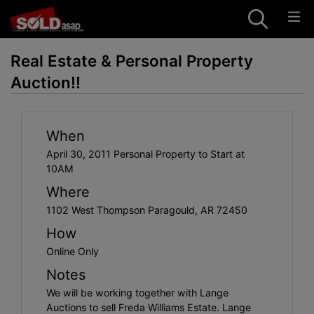
Real Estate & Personal Property
Auction!!
When
April 30, 2011 Personal Property to Start at
10AM
Where
1102 West Thompson Paragould, AR 72450
How
Online Only
Notes
We will be working together with Lange
Auctions to sell Freda Williams Estate. Lange