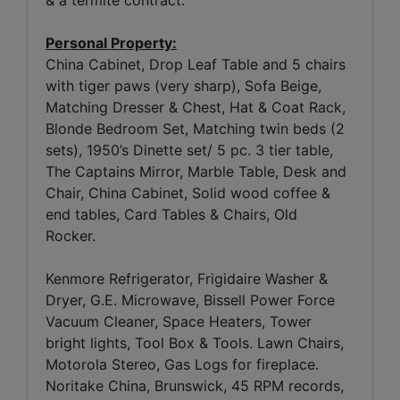
& a termite contract.
Personal Property:
China Cabinet, Drop Leaf Table and 5 chairs
with tiger paws (very sharp), Sofa Beige,
Matching Dresser & Chest, Hat & Coat Rack,
Blonde Bedroom Set, Matching twin beds (2
sets), 1950’s Dinette set/ 5 pc. 3 tier table,
The Captains Mirror, Marble Table, Desk and
Chair, China Cabinet, Solid wood coffee &
end tables, Card Tables & Chairs, Old
Rocker.
Kenmore Refrigerator, Frigidaire Washer &
Dryer, G.E. Microwave, Bissell Power Force
Vacuum Cleaner, Space Heaters, Tower
bright lights, Tool Box & Tools. Lawn Chairs,
Motorola Stereo, Gas Logs for fireplace.
Noritake China, Brunswick, 45 RPM records,