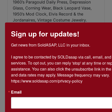
1960’s Paragould Daily Press, Depression
Glass, Corning Wear, Black Leopard Vase,
1950’s Mod Clock, Elvis Record & the
Jordanaires, Vintage Costume Jewelry.
Sign up for updates!
Get news from SoldASAP, LLC in your inbox.

Conducted By
I agree to be contacted by SOLDasap via call, email, and te
services. To opt out, you can reply 'stop' at any time or repl
SoldASAP LLC
assistance. You can also click the unsubscribe link in th
and data rates may apply. Message frequency may vary. 
https://www.soldasap.com/privacy-policy
Ask The Auctioneer
Email