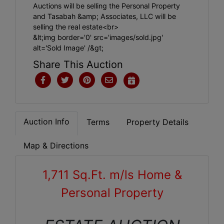
Auctions will be selling the Personal Property
and Tasabah &amp; Associates, LLC will be
selling the real estate<br>
&lt;img border='0' src='images/sold.jpg'
alt='Sold Image' /&gt;
Share This Auction
Auction Info
Terms
Property Details
Map & Directions
1,711 Sq.Ft. m/ls Home &
Personal Property