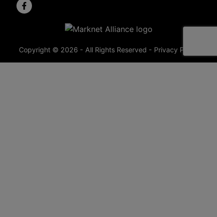
Copyright © 2026 - All Rights Reserved -
Privacy Policy