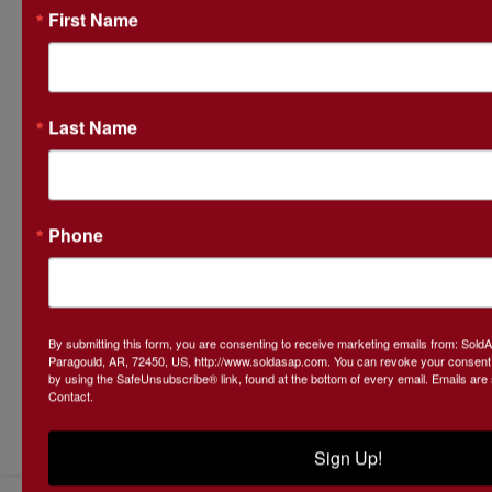
First Name
Last Name
Phone
By submitting this form, you are consenting to receive marketing emails from: Sol
Paragould, AR, 72450, US, http://www.soldasap.com. You can revoke your consent t
by using the SafeUnsubscribe® link, found at the bottom of every email.
Emails are
Contact.
Submit Question
Sign Up!