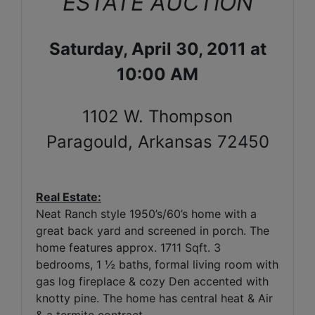
ESTATE AUCTION
Saturday, April 30, 2011 at
10:00 AM
1102 W. Thompson
Paragould, Arkansas 72450
Real Estate:
Neat Ranch style 1950’s/60’s home with a
great back yard and screened in porch. The
home features approx. 1711 Sqft. 3
bedrooms, 1 ½ baths, formal living room with
gas log fireplace & cozy Den accented with
knotty pine. The home has central heat & Air