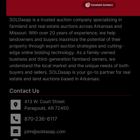
About SOLDasap LLC
SOLDasap is a trusted auction company specializing in
farmland and real estate auctions across Arkansas and
Missouri. With over 20 years of experience, we help
landowners and buyers maximize the potential of their
property through expert auction strategies and cutting-
edge online bidding technology. As a family-owned
business and third-generation farmland owners, we
understand the local market and the unique needs of both
buyers and sellers. SOLDasap is your go-to partner for real
estate and land auctions based in Arkansas.
Contact Us
413 W. Court Street
Paragould, AR 72450
870-236-6117
john@soldasap.com