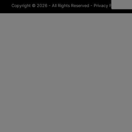
Copyright © 2026 - All Rights Reserved -
Privacy Policy