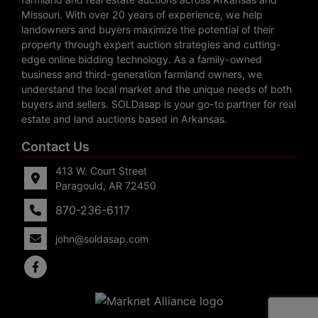
Missouri. With over 20 years of experience, we help
landowners and buyers maximize the potential of their
property through expert auction strategies and cutting-
edge online bidding technology. As a family-owned
business and third-generation farmland owners, we
understand the local market and the unique needs of both
buyers and sellers. SOLDasap is your go-to partner for real
estate and land auctions based in Arkansas.
Contact Us
413 W. Court Street
Paragould, AR 72450
870-236-6117
john@soldasap.com