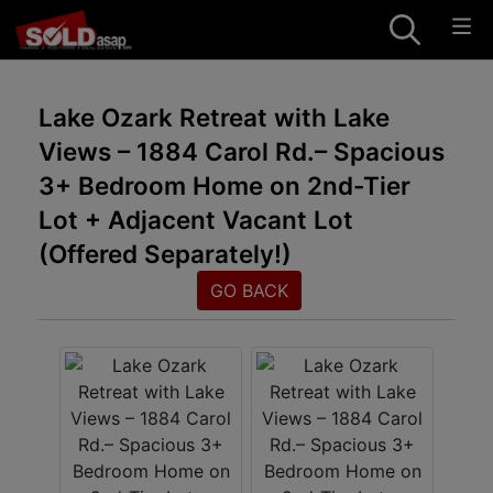
Lake Ozark Retreat with Lake
Views – 1884 Carol Rd.– Spacious
3+ Bedroom Home on 2nd-Tier
Lot + Adjacent Vacant Lot
(Offered Separately!)
GO BACK