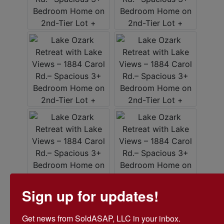
Sign up for updates!
Get news from SoldASAP, LLC in your inbox.
