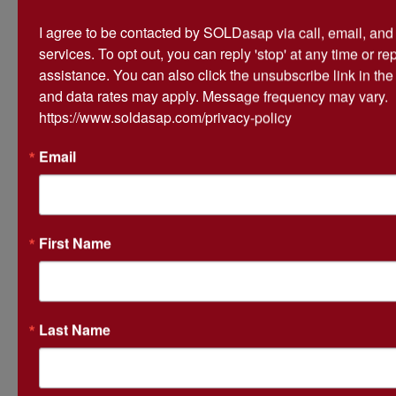
I agree to be contacted by SOLDasap via call, email, and te
services. To opt out, you can reply 'stop' at any time or repl
assistance. You can also click the unsubscribe link in th
and data rates may apply. Message frequency may vary. 
Conducted By
https://www.soldasap.com/privacy-policy
Atterberry Auction & Realty Co.
Email
Ask The Auctioneer
First Name
Last Name