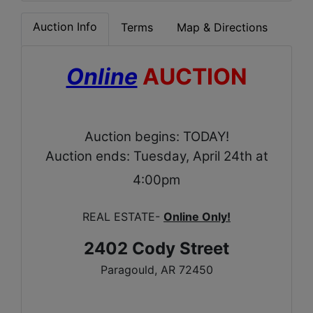
Auction Info
Terms
Map & Directions
Online
AUCTION
Auction begins: TODAY!
Auction ends: Tuesday, April 24th at
4:00pm
REAL ESTATE-
Online Only!
2402 Cody Street
Paragould, AR 72450