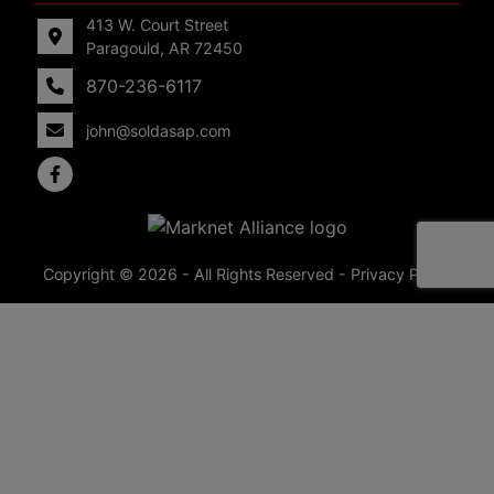
413 W. Court Street
Paragould, AR 72450
870-236-6117
john@soldasap.com
Copyright © 2026 - All Rights Reserved -
Privacy Policy