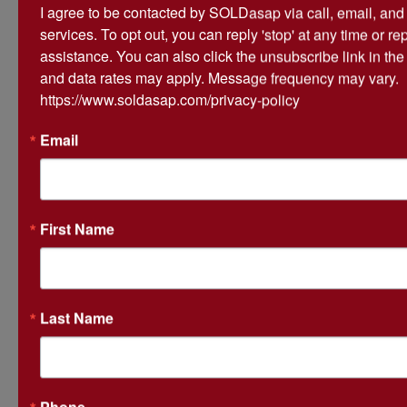
I agree to be contacted by SOLDasap via call, email, and te
services. To opt out, you can reply 'stop' at any time or repl
Ask The Auctioneer
assistance. You can also click the unsubscribe link in th
and data rates may apply. Message frequency may vary. 
https://www.soldasap.com/privacy-policy
Email
First Name
Last Name
Phone