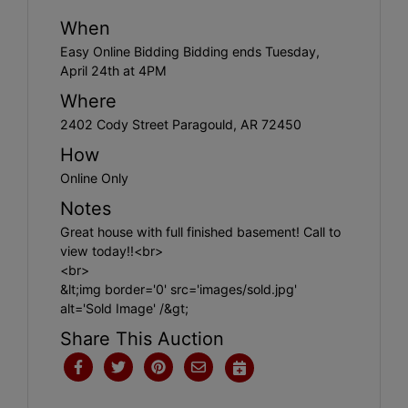
When
Easy Online Bidding Bidding ends Tuesday,
April 24th at 4PM
Where
2402 Cody Street Paragould, AR 72450
How
Online Only
Notes
Great house with full finished basement! Call to
view today!!<br>
<br>
&lt;img border='0' src='images/sold.jpg'
alt='Sold Image' /&gt;
Share This Auction