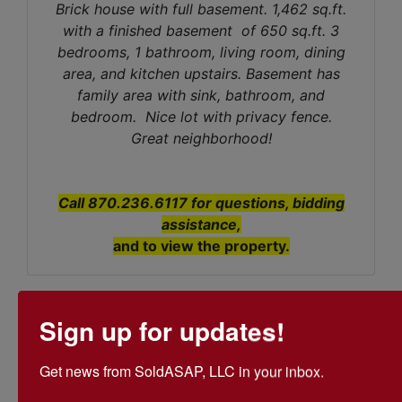
Brick house with full basement. 1,462 sq.ft.
with a finished basement of 650 sq.ft. 3
bedrooms, 1 bathroom, living room, dining
area, and kitchen upstairs. Basement has
family area with sink, bathroom, and
bedroom. Nice lot with privacy fence.
Great neighborhood!
Call 870.236.6117 for questions, bidding
assistance,
and to view the property.
Sign up for updates!
Conducted By
Get news from SoldASAP, LLC in your inbox.

SoldASAP LLC