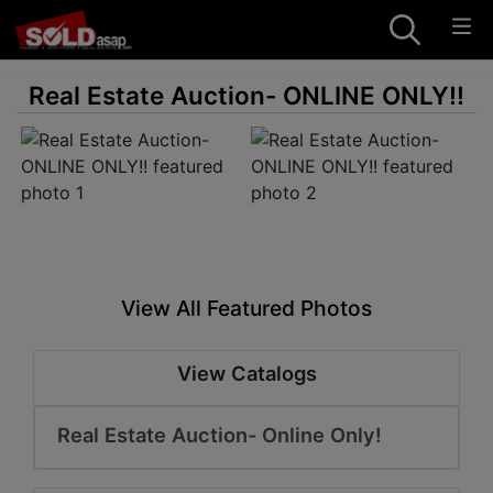
Real Estate Auction- ONLINE ONLY!!
View All Featured Photos
View Catalogs
Real Estate Auction- Online Only!