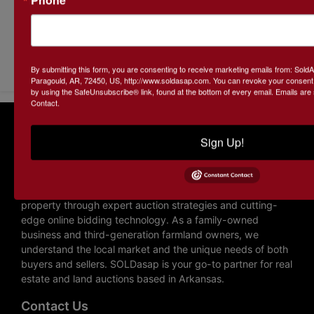
Submit Question
By submitting this form, you are consenting to receive marketing emails from: Sol
Paragould, AR, 72450, US, http://www.soldasap.com. You can revoke your consent t
by using the SafeUnsubscribe® link, found at the bottom of every email.
Emails are
Contact.
About SOLDasap LLC
Sign Up!
SOLDasap is a trusted auction company specializing in
farmland and real estate auctions across Arkansas and
Missouri. With over 20 years of experience, we help
landowners and buyers maximize the potential of their
property through expert auction strategies and cutting-
edge online bidding technology. As a family-owned
business and third-generation farmland owners, we
understand the local market and the unique needs of both
buyers and sellers. SOLDasap is your go-to partner for real
estate and land auctions based in Arkansas.
Contact Us