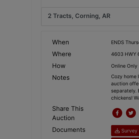
2 Tracts, Corning, AR
When
ENDS Thurs
Where
4603 HWY 6
How
Online Only
Cozy home lo
Notes
auction offe
separately. 
chickens! Wa
Share This
Auction
Documents
Survey 