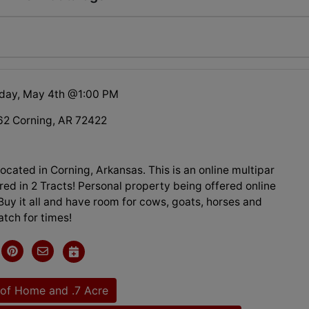
day, May 4th @1:00 PM
2 Corning, AR 72422
cated in Corning, Arkansas. This is an online multipar
red in 2 Tracts! Personal property being offered online
Buy it all and have room for cows, goats, horses and
tch for times!
of Home and .7 Acre