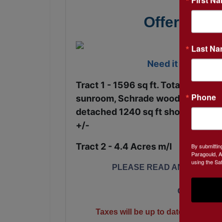
Offered in 
Last N
Need it now? Ser
Tract 1 - 1596 sq ft. Total ~ 2 bed
Phone
sunroom, Schrade wood burning st
detached 1240 sq ft shop with elect
+/-
Tract 2 - 4.4 Acres m/l
By submittin
Paragould, A
using the Sa
PLEASE READ AND SIGN TE
Call 870-2
Taxes will be up to date and marketa