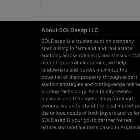
About SOLDasap LLC
SOLDasap is a trusted auction company
specializing in farmland and real estate
auctions across Arkansas and Missouri. Wi
over 20 years of experience, we help
landowners and buyers maximize the
potential of their property through expert
auction strategies and cutting-edge online
bidding technology. As a family-owned
business and third-generation farmland
owners, we understand the local market a
the unique needs of both buyers and seller
SOLDasap is your go-to partner for real
estate and land auctions based in Arkansa