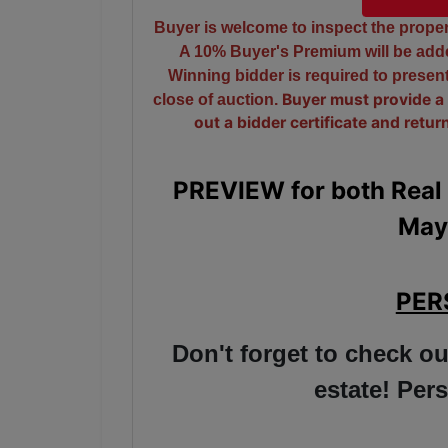
Buyer is welcome to inspect the propert
A 10% Buyer's Premium will be added
Winning bidder is required to prese
close of auction.
Buyer must provide a 
out a bidder certificate and retur
PREVIEW for both Real 
May
PER
Don't forget to check ou
estate! Pe