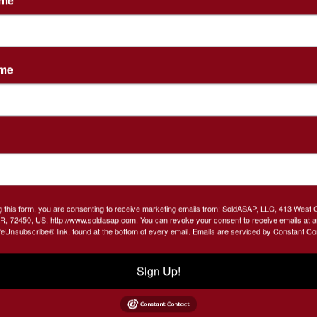
PM)
2 Tracts! Buy 1 or Both!
ame
ious pre-auction auctions welcomed!
room, 2 baths., 2 car garage, laundry room, airy
ove, Central heat and air with backup generator,
ric (gravel floor) , small storage building. .7 Acres
g this form, you are consenting to receive marketing emails from: SoldASAP, LLC, 413 West 
R, 72450, US, http://www.soldasap.com. You can revoke your consent to receive emails at a
feUnsubscribe® link, found at the bottom of every email.
Emails are serviced by Constant Co
RMS AND CONDITIONS FOR BIDDING PRIVILEGES
Sign Up!
36-6117 to set up your viewing!
ble title will be provided. Seller will provide seller's title