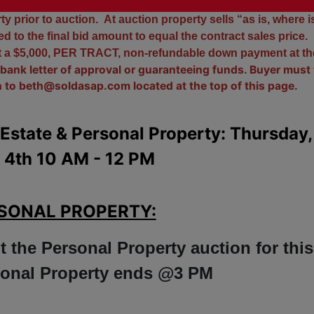
insurance.
y prior to auction. At auction property sells “as is, where i
 to the final bid amount to equal the contract sales price.
nt a $5,000, PER TRACT, non-refundable down payment at th
bank letter of approval or guaranteeing funds. Buyer must f
n to
beth@soldasap.com
located at the top of this page.
Estate & Personal Property: Thursday,
 4th 10 AM - 12 PM
SONAL PROPERTY:
t the Personal Property auction for this
rsonal Property ends @3 PM