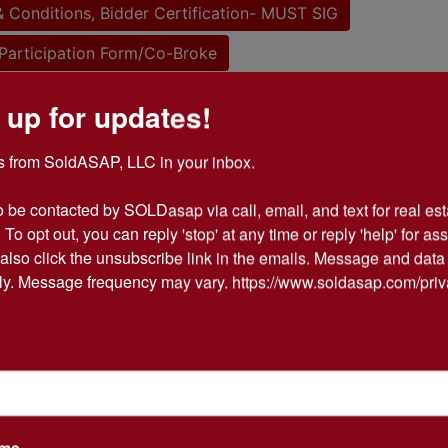
 Conditions, Bidder Certification- MUST SIG
Participation Form/Co-Broke
 up for updates!
tions
 from SoldASAP, LLC in your inbox.

EAL ESTATE AUCTION
o be contacted by SOLDasap via call, email, and text for real esta
 To opt out, you can reply 'stop' at any time or reply 'help' for ass
also click the unsubscribe link in the emails. Message and data 
of Bobby & Sylvia Haywood
y. Message frequency may vary. https://www.soldasap.com/priv
Thursday, May 4th @1:00 PM
 62, Corning, AR 72422
tion is online only ending May 4th @3
ame