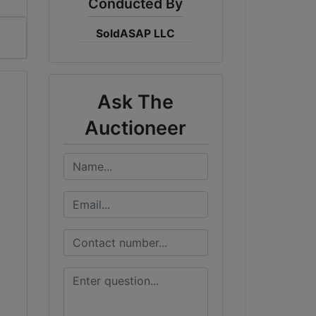
Conducted By
SoldASAP LLC
Ask The
Auctioneer