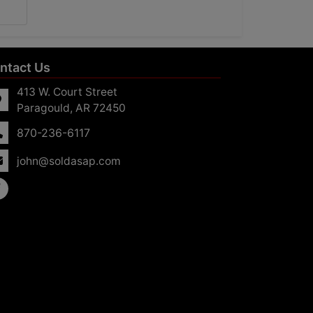
ntact Us
413 W. Court Street
Paragould, AR 72450
870-236-6117
john@soldasap.com