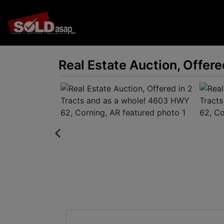
Real Estate Auction, Offer