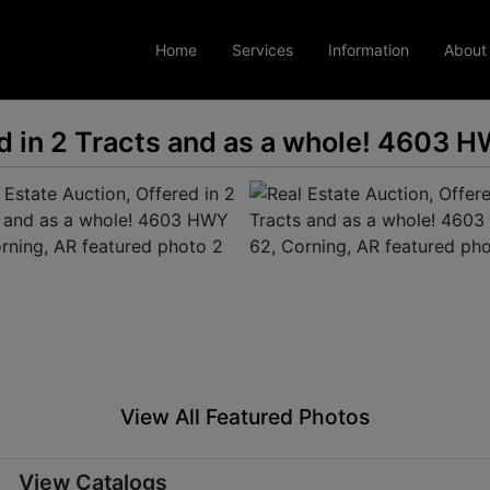
Home
Services
Information
About
ed in 2 Tracts and as a whole! 4603 
View All Featured Photos
View Catalogs