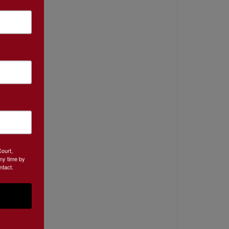
Court,
ny time by
ntact.