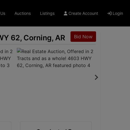
 Us
Auctions
Listings
Create Account
Login
HWY 62, Corning, AR
Bid Now