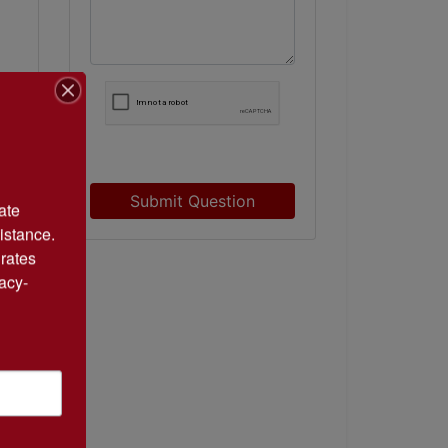
Submit Question
te 
istance. 
rates 
acy-