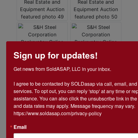
Sign up for updates!
Get news from SoldASAP, LLC in your inbox.

I agree to be contacted by SOLDasap via call, email, and te
services. To opt out, you can reply 'stop' at any time or repl
assistance. You can also click the unsubscribe link in th
and data rates may apply. Message frequency may vary. 
https://www.soldasap.com/privacy-policy
Email