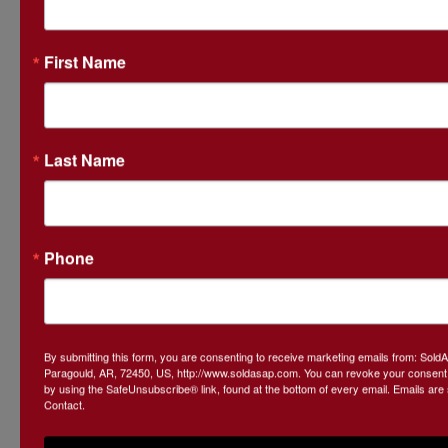
First Name
Last Name
Phone
By submitting this form, you are consenting to receive marketing emails from: Sol
Paragould, AR, 72450, US, http://www.soldasap.com. You can revoke your consent t
by using the SafeUnsubscribe® link, found at the bottom of every email.
Emails are
Contact.