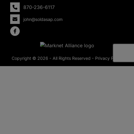
870-236-6117
john@soldasap.com
Copyright © 2026 - All Rights Reserved -
Privacy Policy