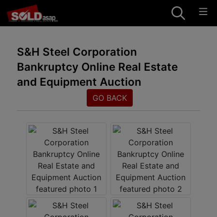
S&H Steel Corporation
Bankruptcy Online Real Estate
and Equipment Auction
GO BACK