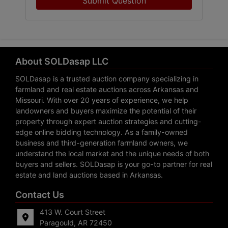
Submit Question
About SOLDasap LLC
SOLDasap is a trusted auction company specializing in
farmland and real estate auctions across Arkansas and
Missouri. With over 20 years of experience, we help
landowners and buyers maximize the potential of their
property through expert auction strategies and cutting-
edge online bidding technology. As a family-owned
business and third-generation farmland owners, we
understand the local market and the unique needs of both
buyers and sellers. SOLDasap is your go-to partner for real
estate and land auctions based in Arkansas.
Contact Us
413 W. Court Street
Paragould, AR 72450