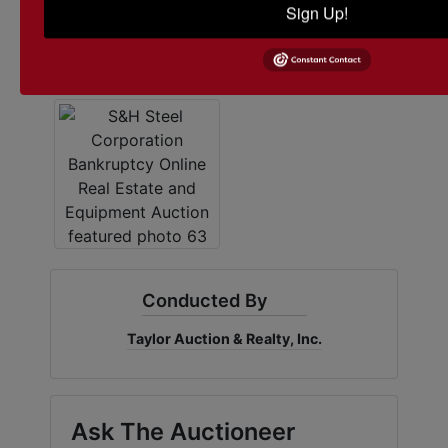
Sign Up!
Conducted By
Taylor Auction & Realty, Inc.
Ask The Auctioneer