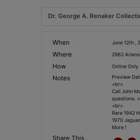
Dr. George A. Renaker Collecti
When
June 12th , 
Where
2962 Ariens
How
Online Only
Preview Dat
Notes
<br>
Call John M
questions. 
<br>
Rare 1942 H
1970 Jaguar
More !
Share This