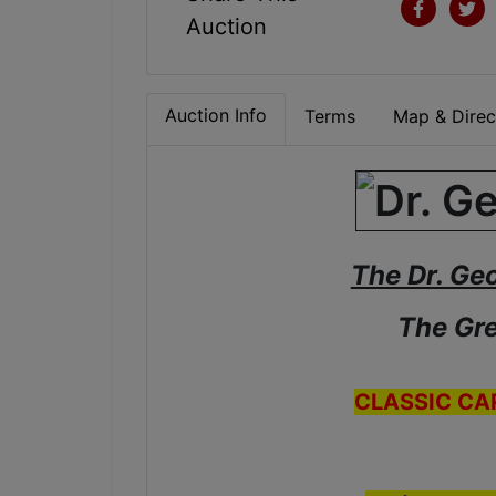
Auction
Auction Info
Terms
Map & Direc
The Dr. Ge
The Gre
CLASSIC CA