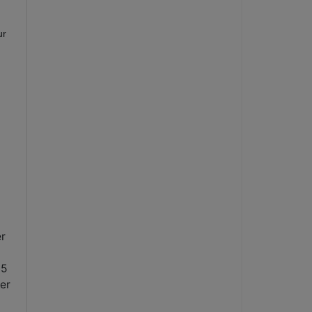
ur
er
15
er