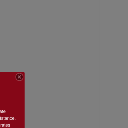
te 
istance. 
rates 