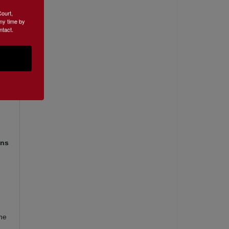
Court,
ny time by
ntact.
ons
the