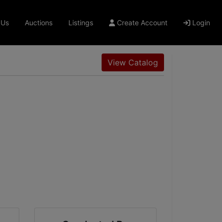
 Us
Auctions
Listings
Create Account
Login
View Catalog