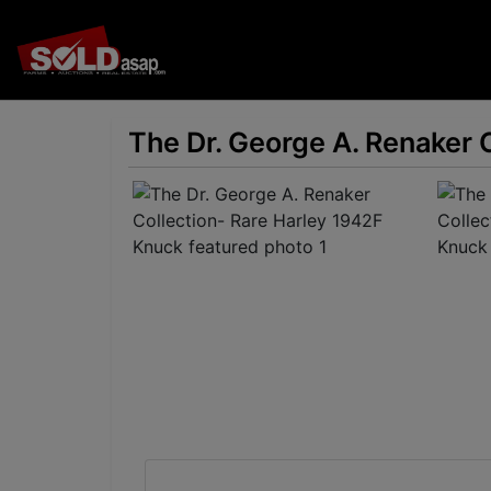
The Dr. George A. Renaker 