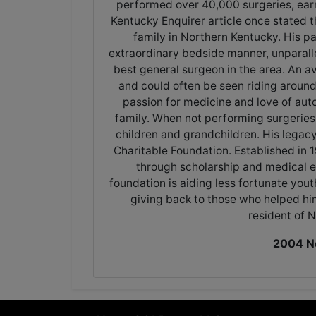
performed over 40,000 surgeries, ear
Kentucky Enquirer article once stated t
family in Northern Kentucky. His p
extraordinary bedside manner, unparalle
best general surgeon in the area. An av
and could often be seen riding aroun
passion for medicine and love of aut
family. When not performing surgeries, D
children and grandchildren. His legac
Charitable Foundation. Established in
through scholarship and medical 
foundation is aiding less fortunate you
giving back to those who helped hi
resident of 
2004 Ne