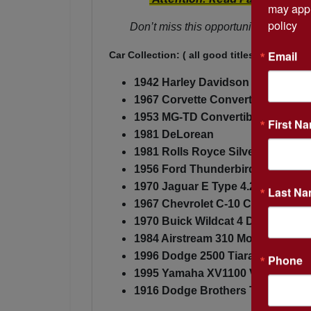
may appl
policy
Don’t miss this opportunity to buy th
Email
Car Collection: ( all good titles)
1942 Harley Davidson 42F Rare (
1967 Corvette Convertible
1953 MG-TD Convertible
First N
1981 DeLorean
1981 Rolls Royce Silver Spirit
1956 Ford Thunderbird
1970 Jaguar E Type 4.2
Last N
1967 Chevrolet C-10 Custom - 4 
1970 Buick Wildcat 4 Dr Hardtop
1984 Airstream 310 Motorhome
1996 Dodge 2500 Tiara Conversi
Phone
1995 Yamaha XV1100 Virago
1916 Dodge Brothers Touring (No 