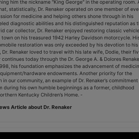
ning him the nickname "King George" in the operating room. 
hat, statistically, Dr. Renaker operated on one member of eve
assion for medicine and helping others shone through in his
led diagnostic abilities and his distinguished reputation as 
id car collector, Dr. Renaker enjoyed restoring classic vehicl
d town on his treasured 1942 Harley Davidson motorcycle. Hi
omobile restoration was only exceeded by his devotion to his
r. Renaker loved to travel with his late wife, Dodie, their fi
y continues today through the Dr. George A. & Dolores Renake
 1998, his foundation emphasizes the advancement of medici
equipment/hardware endowments. Another priority for the
th in our community, an example of Dr. Renaker’s commitment
m during his own humble beginnings as a former, childhood
Northern Kentucky Children’s Home. -
ws Article about Dr. Renaker