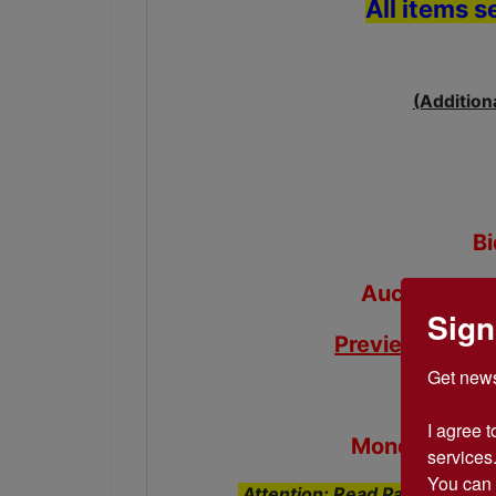
All items s
(Addition
B
Auction end
Sign
Preview Day
- 
Get news
Pick up
I agree t
Monday-Frida
services.
You can 
Attention: Read Payment, Pic