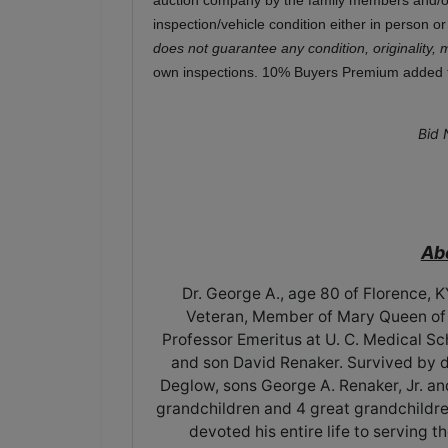
auction company by the family members and/or 
inspection/vehicle condition either in person o
does not guarantee any condition, originality, 
own inspections. 10% Buyers Premium added to
Bid 
Ab
Dr. George A., age 80 of Florence,
Veteran, Member of Mary Queen of H
Professor Emeritus at U. C. Medical Sc
and son David Renaker. Survived by 
Deglow, sons George A. Renaker, Jr. an
grandchildren and 4 great grandchildre
devoted his entire life to serving 