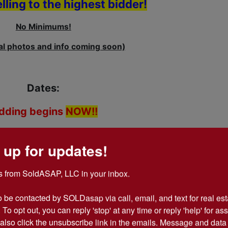
elling to the highest bidder!
No Minimums!
al photos and info coming soon)
Dates:
idding begins
NOW!!
s June 12th, 2014 @ 12:00 pm
 up for updates!
June 11th, 2014 @ 10 am til 2 pm
 from SoldASAP, LLC in your inbox.

- BY APPOINTMENT ONLY.
o be contacted by SOLDasap via call, email, and text for real esta
y 9-4, Starting June 13, 2014.
 To opt out, you can reply 'stop' at any time or reply 'help' for ass
also click the unsubscribe link in the emails. Message and data 
k-up/Shipping and Terms and Condtions Carefully !!