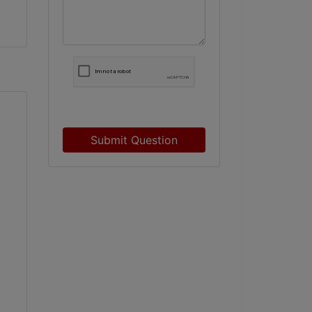
Submit Question