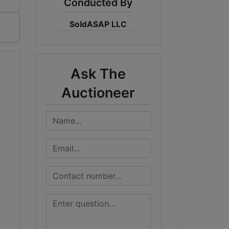
Conducted By
SoldASAP LLC
Ask The
Auctioneer