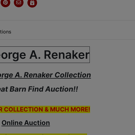
tions
orge A. Renaker Collection
at Barn Find Auction!!
R COLLECTION & MUCH MORE!
Online Auction