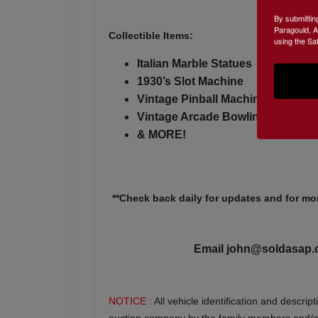
By submittin
Paragould, A
Collectible Items:
using the Sa
Italian Marble Statues
1930’s Slot Machine
Vintage Pinball Machine
Vintage Arcade Bowling Game
& MORE!
**Check back daily for updates and for mor
Email
john@soldasap
NOTICE :
All vehicle identification and descri