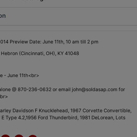
on
2014 Preview Date: June 11th, 10 am till 2 pm
 Hebron (Cincinnati, OH), KY 41048
e - June 11th<br>
alone @ 870-236-0632 or email
john@soldasap.com
for
<br>
arley Davidson F Knucklehead, 1967 Corvette Convertible,
 E Type 4.2,1956 Ford Thunderbird, 1981 DeLorean, Lots