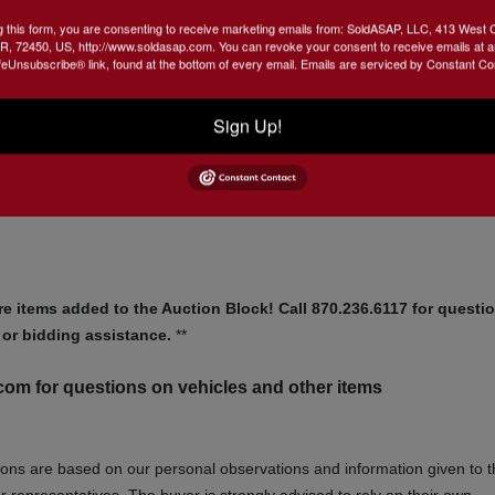
g this form, you are consenting to receive marketing emails from: SoldASAP, LLC, 413 West 
R, 72450, US, http://www.soldasap.com. You can revoke your consent to receive emails at a
feUnsubscribe® link, found at the bottom of every email.
Emails are serviced by Constant Co
Sign Up!
e items added to the Auction Block! Call 870.236.6117 for questi
or bidding assistance.
**
.com
for questions on vehicles and other items
ptions are based on our personal observations and information given to 