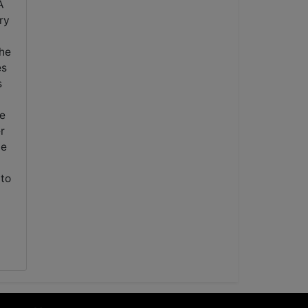
A
ry
the
es
s
ve
r
ne
 to