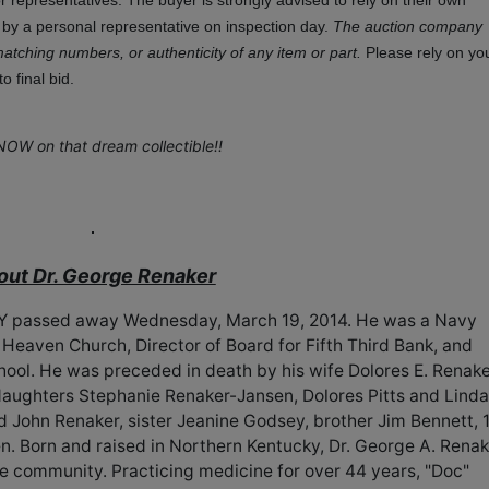
representatives. The buyer is strongly advised to rely on their own
r by a personal representative on inspection day.
The auction company
matching numbers, or authenticity of any item or part.
Please rely on yo
 final bid.
NOW on that dream collectible!!
out Dr. George Renaker
 KY passed away Wednesday, March 19, 2014. He was a Navy
eaven Church, Director of Board for Fifth Third Bank, and
hool. He was preceded in death by his wife Dolores E. Renak
daughters Stephanie Renaker-Jansen, Dolores Pitts and Linda
d John Renaker, sister Jeanine Godsey, brother Jim Bennett, 
n. Born and raised in Northern Kentucky, Dr. George A. Renak
the community. Practicing medicine for over 44 years, "Doc"