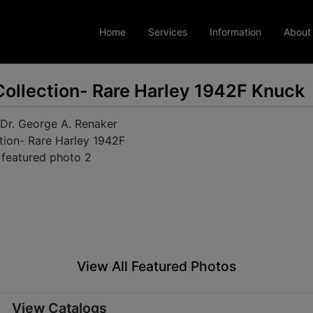
Home
Services
Information
About
Collection- Rare Harley 1942F Knuck
View All Featured Photos
View Catalogs