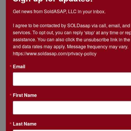
@839 Greene 736 Rd,
Get news from SoldASAP, LLC in your inbox.

Paragould, AR
I agree to be contacted by SOLDasap via call, email, and te
Pick up: Thursday, May 18th
services. To opt out, you can reply 'stop' at any time or repl
9:00 AM - 2:00 PM
assistance. You can also click the unsubscribe link in th
and data rates may apply. Message frequency may vary. 
https://www.soldasap.com/privacy-policy
NOTICE: $25 per hour late Pick up fee
for any late pick ups.
Email
**10% Buyer's Premium Applies. Sold "As Is,
Where is"**
First Name
Conducted By
Last Name
SoldASAP LLC