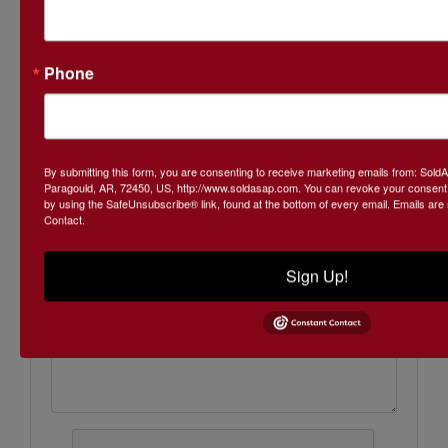
Phone
Ask The Auctioneer
By submitting this form, you are consenting to receive marketing emails from: Sol
Paragould, AR, 72450, US, http://www.soldasap.com. You can revoke your consent t
by using the SafeUnsubscribe® link, found at the bottom of every email.
Emails are
Contact.
Sign Up!