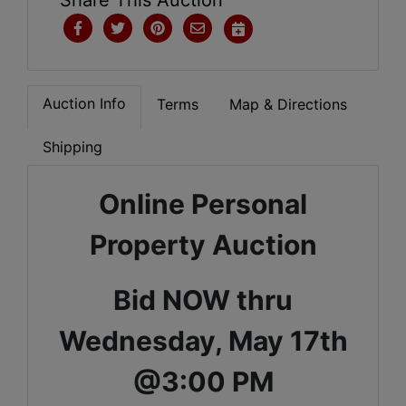
Auction Info
Terms
Map & Directions
Shipping
Online Personal
Property Auction
Bid NOW thru
Wednesday, May 17th
@3:00 PM