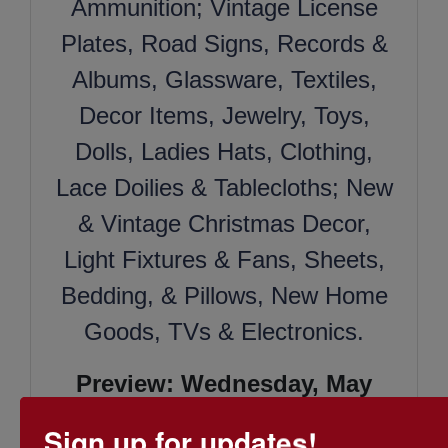
Ammunition; Vintage License
Plates, Road Signs, Records &
Albums, Glassware, Textiles,
Decor Items, Jewelry, Toys,
Dolls, Ladies Hats, Clothing,
Lace Doilies & Tablecloths; New
& Vintage Christmas Decor,
Light Fixtures & Fans, Sheets,
Bedding, & Pillows, New Home
Goods, TVs & Electronics.
Preview: Wednesday, May
17th 10:00 AM - 12:00 PM
Sign up for updates!