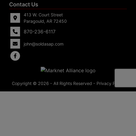
Contact Us
413 W. Court Street
Paragould, AR 72450
870-236-6117
john@soldasap.com
Copyright © 2026 - All Rights Reserved -
Privacy Policy