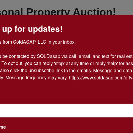
onal Property Auction!
 up for updates!
ment of Items to choose
 from SoldASAP, LLC in your inbox.

from!
o be contacted by SOLDasap via call, email, and text for real esta
 To opt out, you can reply 'stop' at any time or reply 'help' for ass
 Estate Auction Series #7
also click the unsubscribe link in the emails. Message and data 
y. Message frequency may vary. https://www.soldasap.com/priv
 Everything including a RCA
layer, Action Figures, Old
es, More Diecast Cars &
ame