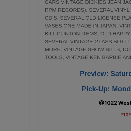
CARS VINTAGE DICKIES JEAN JA
RPM RECORDS), SEVERAL VINYL R
CD’S, SEVERAL OLD LICENSE PL
VASES ONE MADE IN JAPAN, VIN
BILL CLINTON ITEMS, OLD HAPPY
SEVERAL VINTAGE GLASS BOTTL
MORE, VINTAGE SHOW BILLS, DO
TOOLS, VINTAGE KEN BARBIE A
Preview: Satur
Pick-Up: Mond
@1022 West 
*10%