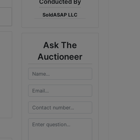
Conducted By
SoldASAP LLC
Ask The
Auctioneer
!