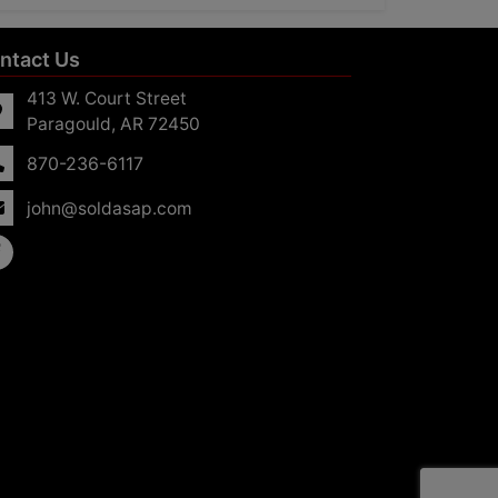
ntact Us
413 W. Court Street
Paragould, AR 72450
870-236-6117
john@soldasap.com