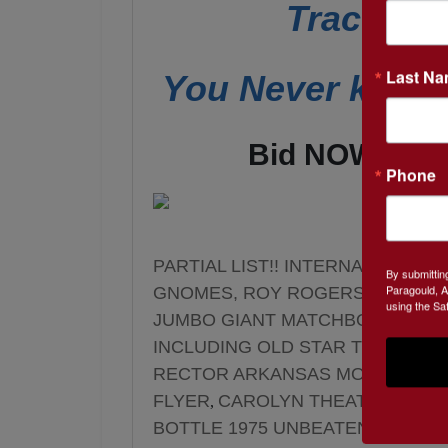
Tractors
Last N
You Never know 
Bid NOW! thr
Phone
PARTIAL LIST!! INTERNATIONAL
By submittin
Paragould, A
GNOMES, ROY ROGERS & DALE E
using the Sa
JUMBO GIANT MATCHBOOK, VIN
INCLUDING OLD STAR TREK VCR
RECTOR ARKANSAS MOVIE THEAT
FLYER
CAROLYN THEATER PIGG
,
BOTTLE 1975 UNBEATEN JUMPIN