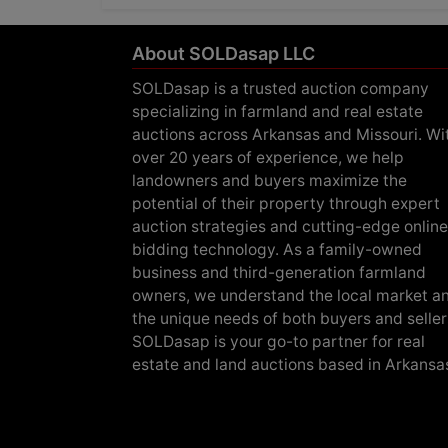
About SOLDasap LLC
SOLDasap is a trusted auction company
specializing in farmland and real estate
auctions across Arkansas and Missouri. Wi
over 20 years of experience, we help
landowners and buyers maximize the
potential of their property through expert
auction strategies and cutting-edge online
bidding technology. As a family-owned
business and third-generation farmland
owners, we understand the local market a
the unique needs of both buyers and seller
SOLDasap is your go-to partner for real
estate and land auctions based in Arkansa