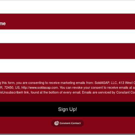
, and so much more!
ame
what we are going to find
u Sat, October 23rd @3 PM
 TOY TRACTORS & VINTAGE METAL CARS, GARDEN
g this form, you are consenting to receive marketing emails from: SoldASAP, LLC, 413 West 
R, 72450, US, http://www.soldasap.com. You can revoke your consent to receive emails at a
VANS AUTOGRAPHED PHOTO IN FRAME, VINTAGE,
feUnsubscribe® link, found at the bottom of every email.
Emails are serviced by Constant Co
TAGE DUTCH WOODEN SHOES, STAR TREK ITEMS
 TAPES, VINTAGE PASTA MAKER,FORD THEATER
Sign Up!
ER FLYER,MOTOR-VUE DRIVE-IN MOVIE
OTT ARKANSAS MOVIE FLYER
ASU DR PEPPER
,
 JOE
NSYNC HAND PUPPETS
SEVERAL DIE CAST
,
,