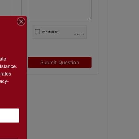
te 
Submit Question
istance. 
rates 
acy-