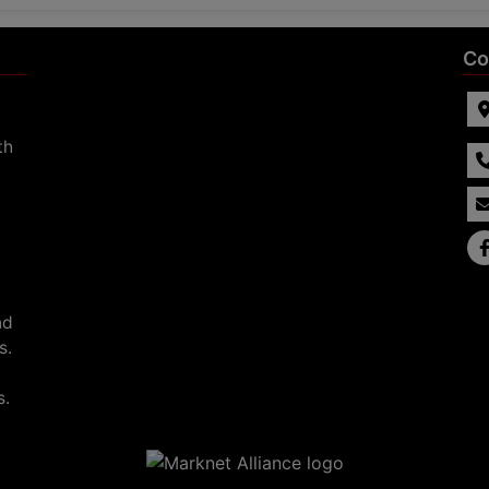
Co
th
nd
s.
s.