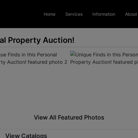
Home
Services
Information
About
al Property Auction!
View All Featured Photos
View Catalogs