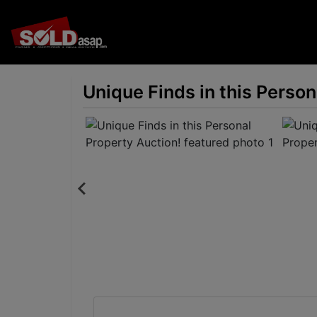
Unique Finds in this Person