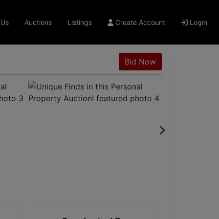
 Us
Auctions
Listings
Create Account
Login
Bid Now