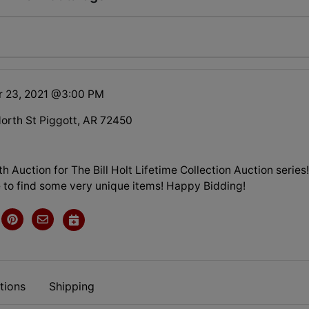
r 23, 2021 @3:00 PM
orth St Piggott, AR 72450
7th Auction for The Bill Holt Lifetime Collection Auction series
 to find some very unique items! Happy Bidding!
tions
Shipping