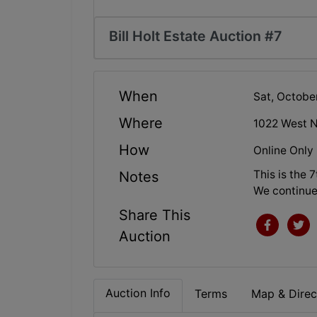
Bill Holt Estate Auction #7
When
Sat, Octobe
Where
1022 West N
How
Online Only
This is the 
Notes
We continue
Share This
Auction
Auction Info
Terms
Map & Direc