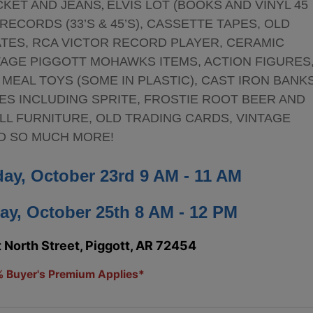
CKET AND JEANS
ELVIS LOT (BOOKS AND VINYL 45
,
ECORDS (33’S & 45’S), CASSETTE TAPES, OLD
ATES, RCA VICTOR RECORD PLAYER, CERAMIC
TAGE PIGGOTT MOHAWKS ITEMS, ACTION FIGURES
 MEAL TOYS (SOME IN PLASTIC), CAST IRON BANKS
ES INCLUDING SPRITE, FROSTIE ROOT BEER AND
LL FURNITURE, OLD TRADING CARDS, VINTAGE
ND SO MUCH MORE!
day, October 23rd 9 AM - 11 AM
ay, October 25th 8 AM - 12 PM
North Street, Piggott, AR 72454
 Buyer's Premium Applies*