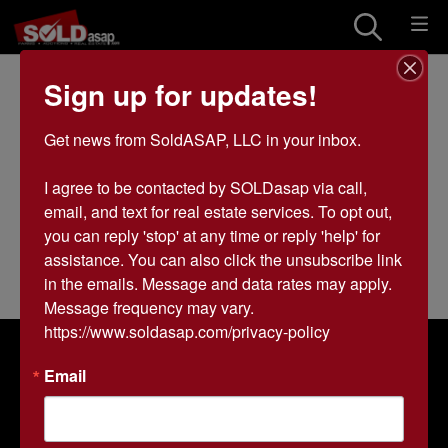
Land Real Estate
Sign up for updates!
Listings in All
Get news from SoldASAP, LLC in your inbox.

Categories
I agree to be contacted by SOLDasap via call, 
0 results
email, and text for real estate services. To opt out, 
you can reply 'stop' at any time or reply 'help' for 
assistance. You can also click the unsubscribe link 
in the emails. Message and data rates may apply. 
Message frequency may vary. 
https://www.soldasap.com/privacy-policy
About SOLDasap LLC
Email
SOLDasap is a trusted auction company specializing in
farmland and real estate auctions across Arkansas and
Missouri. With over 20 years of experience, we help
landowners and buyers maximize the potential of their