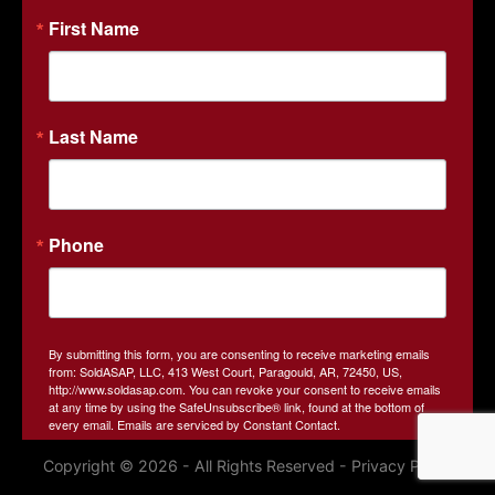
property through expert auction strategies and cutting-
First Name
edge online bidding technology. As a family-owned
business and third-generation farmland owners, we
understand the local market and the unique needs of both
buyers and sellers. SOLDasap is your go-to partner for real
Last Name
estate and land auctions based in Arkansas.
Contact Us
413 W. Court Street
Paragould, AR 72450
Phone
870-236-6117
john@soldasap.com
By submitting this form, you are consenting to receive marketing emails
from: SoldASAP, LLC, 413 West Court, Paragould, AR, 72450, US,
http://www.soldasap.com. You can revoke your consent to receive emails
at any time by using the SafeUnsubscribe® link, found at the bottom of
every email.
Emails are serviced by Constant Contact.
Copyright © 2026 - All Rights Reserved -
Privacy Policy
Sign Up!