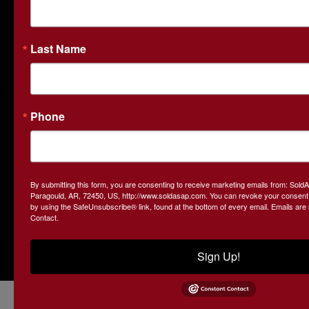
business and third-generation farmland owners, we
understand the local market and the unique needs of both
buyers and sellers. SOLDasap is your go-to partner for real
Last Name
estate and land auctions based in Arkansas.
Contact Us
413 W. Court Street
Phone
Paragould, AR 72450
870-236-6117
john@soldasap.com
By submitting this form, you are consenting to receive marketing emails from: Sol
Paragould, AR, 72450, US, http://www.soldasap.com. You can revoke your consent t
by using the SafeUnsubscribe® link, found at the bottom of every email.
Emails are
Contact.
Sign Up!
Copyright © 2026 - All Rights Reserved -
Privacy Policy