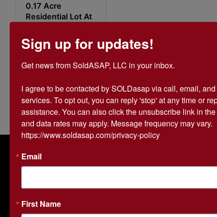
0.17 Acre
Residential Lot At
720 W. Emerson
St. Paragould, AR
Sign up for updates!
$2,000.00
Get news from SoldASAP, LLC in your inbox.

24d 5h 31m
44s
I agree to be contacted by SOLDasap via call, email, and te
0 bids
42
services. To opt out, you can reply 'stop' at any time or repl
assistance. You can also click the unsubscribe link in th
and data rates may apply. Message frequency may vary. 
https://www.soldasap.com/privacy-policy
About SOLDasap LLC
Email
SOLDasap is a trusted auction company specializing in
farmland and real estate auctions across Arkansas and
Missouri. With over 20 years of experience, we help
landowners and buyers maximize the potential of their
First Name
property through expert auction strategies and cutting-
edge online bidding technology. As a family-owned