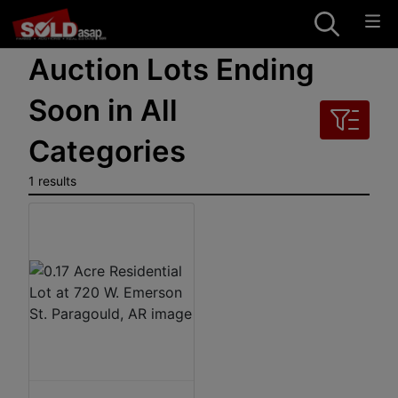
Auction Lots Ending
Soon in All
Categories
1 results