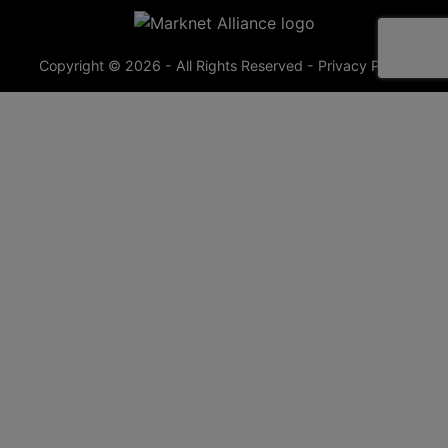
Copyright © 2026 - All Rights Reserved -
Privacy Policy