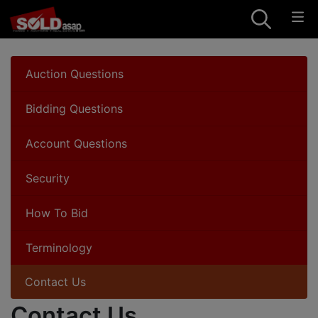
Auction Questions
Bidding Questions
Account Questions
Security
How To Bid
Terminology
Contact Us
Contact Us