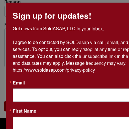
Reason
Sign up for updates!
Message
Get news from SoldASAP, LLC in your inbox.

I agree to be contacted by SOLDasap via call, email, and te
services. To opt out, you can reply 'stop' at any time or repl
assistance. You can also click the unsubscribe link in th
and data rates may apply. Message frequency may vary. 
https://www.soldasap.com/privacy-policy
Email
Submit
First Name
About SOLDasap LLC