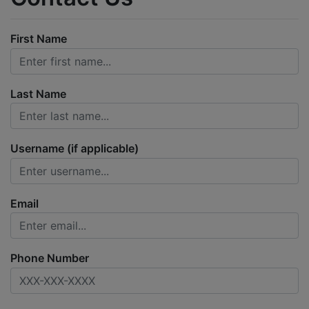
First Name
Last Name
Username (if applicable)
Email
Phone Number